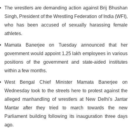
The wrestlers are demanding action against Brij Bhushan
Singh, President of the Wrestling Federation of India (WFI),
who has been accused of sexually harassing female
athletes.
Mamata Banerjee on Tuesday announced that her
government would appoint 1.25 lakh employees in various
positions of the government and state-aided institutes
within a few months.
West Bengal Chief Minister Mamata Banerjee on
Wednesday took to the streets here to protest against the
alleged manhandling of wrestlers at New Delhi's Jantar
Mantar after they tried to march towards the new
Parliament building following its inauguration three days
ago.