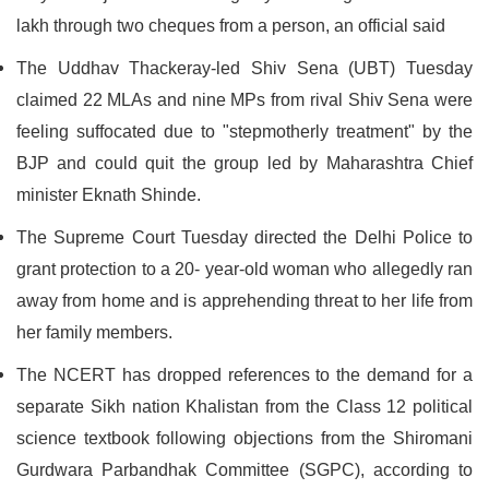
lakh through two cheques from a person, an official said
The Uddhav Thackeray-led Shiv Sena (UBT) Tuesday
claimed 22 MLAs and nine MPs from rival Shiv Sena were
feeling suffocated due to "stepmotherly treatment" by the
BJP and could quit the group led by Maharashtra Chief
minister Eknath Shinde.
The Supreme Court Tuesday directed the Delhi Police to
grant protection to a 20- year-old woman who allegedly ran
away from home and is apprehending threat to her life from
her family members.
The NCERT has dropped references to the demand for a
separate Sikh nation Khalistan from the Class 12 political
science textbook following objections from the Shiromani
Gurdwara Parbandhak Committee (SGPC), according to