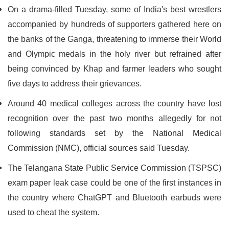
On a drama-filled Tuesday, some of India's best wrestlers
accompanied by hundreds of supporters gathered here on
the banks of the Ganga, threatening to immerse their World
and Olympic medals in the holy river but refrained after
being convinced by Khap and farmer leaders who sought
five days to address their grievances.
Around 40 medical colleges across the country have lost
recognition over the past two months allegedly for not
following standards set by the National Medical
Commission (NMC), official sources said Tuesday.
The Telangana State Public Service Commission (TSPSC)
exam paper leak case could be one of the first instances in
the country where ChatGPT and Bluetooth earbuds were
used to cheat the system.