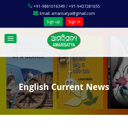
+91-9861016349 / +91-9437281655
Email: amarisatya@gmail.com
Sign up
Sign in
Toggle
navigation
English Current News