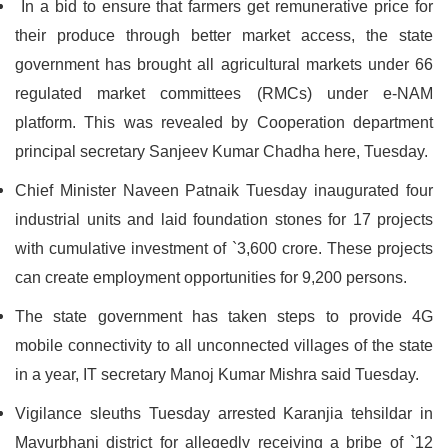
In a bid to ensure that farmers get remunerative price for
their produce through better market access, the state
government has brought all agricultural markets under 66
regulated market committees (RMCs) under e-NAM
platform. This was revealed by Cooperation department
principal secretary Sanjeev Kumar Chadha here, Tuesday.
Chief Minister Naveen Patnaik Tuesday inaugurated four
industrial units and laid foundation stones for 17 projects
with cumulative investment of `3,600 crore. These projects
can create employment opportunities for 9,200 persons.
The state government has taken steps to provide 4G
mobile connectivity to all unconnected villages of the state
in a year, IT secretary Manoj Kumar Mishra said Tuesday.
Vigilance sleuths Tuesday arrested Karanjia tehsildar in
Mayurbhanj district for allegedly receiving a bribe of `12