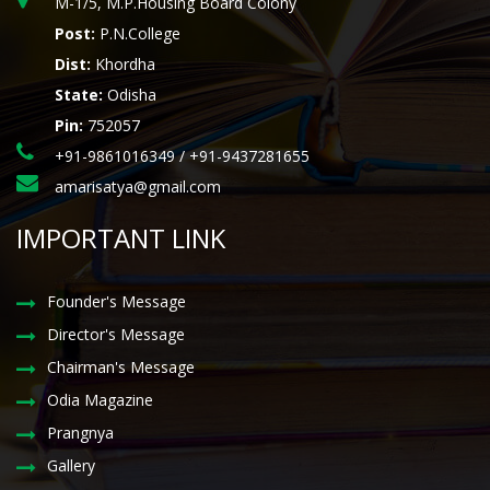
M-1/5, M.P.Housing Board Colony
Post:
P.N.College
Dist:
Khordha
State:
Odisha
Pin:
752057
+91-9861016349 / +91-9437281655
amarisatya@gmail.com
IMPORTANT LINK
Founder's Message
Director's Message
Chairman's Message
Odia Magazine
Prangnya
Gallery