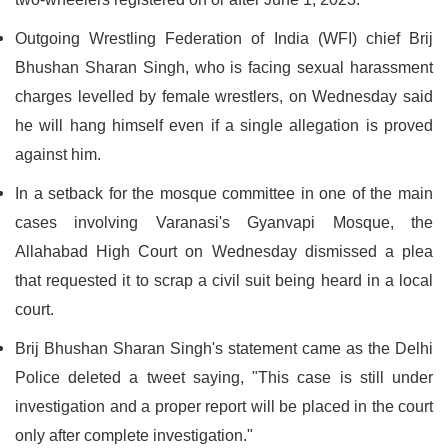
Outgoing Wrestling Federation of India (WFI) chief Brij
Bhushan Sharan Singh, who is facing sexual harassment
charges levelled by female wrestlers, on Wednesday said
he will hang himself even if a single allegation is proved
against him.
In a setback for the mosque committee in one of the main
cases involving Varanasi's Gyanvapi Mosque, the
Allahabad High Court on Wednesday dismissed a plea
that requested it to scrap a civil suit being heard in a local
court.
Brij Bhushan Sharan Singh's statement came as the Delhi
Police deleted a tweet saying, "This case is still under
investigation and a proper report will be placed in the court
only after complete investigation."