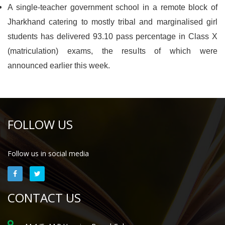
A single-teacher government school in a remote block of
Jharkhand catering to mostly tribal and marginalised girl
students has delivered 93.10 pass percentage in Class X
(matriculation) exams, the results of which were
announced earlier this week.
FOLLOW US
Follow us in social media
CONTACT US