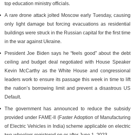
top education ministry officials.
A rare drone attack jolted Moscow early Tuesday, causing
only light damage but forcing evacuations as residential
buildings were struck in the Russian capital for the first time
in the war against Ukraine.
President Joe Biden says he “feels good” about the debt
ceiling and budget deal negotiated with House Speaker
Kevin McCarthy as the White House and congressional
leaders work to ensure its passage this week in time to lift
the nation’s borrowing limit and prevent a disastrous US
Default.
The government has announced to reduce the subsidy
provided under FAME-II (Faster Adoption of Manufacturing
of Electric Vehicles in India) scheme applicable on electric
two-wheelers registered on or after June 1, 2023.