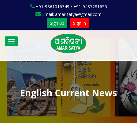
+91-9861016349 / +91-9437281655
Email: amarisatya@gmail.com
Sign up
Sign in
Toggle
navigation
English Current News