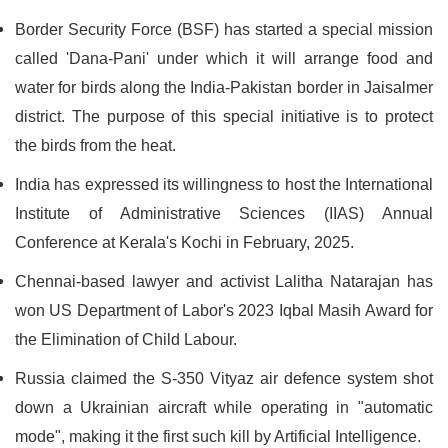
Border Security Force (BSF) has started a special mission
called 'Dana-Pani' under which it will arrange food and
water for birds along the India-Pakistan border in Jaisalmer
district. The purpose of this special initiative is to protect
the birds from the heat.
India has expressed its willingness to host the International
Institute of Administrative Sciences (IIAS) Annual
Conference at Kerala's Kochi in February, 2025.
Chennai-based lawyer and activist Lalitha Natarajan has
won US Department of Labor's 2023 Iqbal Masih Award for
the Elimination of Child Labour.
Russia claimed the S-350 Vityaz air defence system shot
down a Ukrainian aircraft while operating in "automatic
mode", making it the first such kill by Artificial Intelligence.