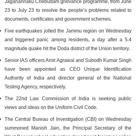
Jaganannaku Chebudam grievance programme, from June
23 to July 23 to resolve the people’s problems related to
documents, certificates and government schemes.
Five earthquakes jolted the Jammu region on Wednesday
and triggered panic among residents, a day after a 5.4
magnitude quake hit the Doda district of the Union territory.
Senior IAS officers Amit Agrawal and Subodh Kumar Singh
have been appointed as CEO Unique Identification
Authority of India and director general of the National
Testing Agency, respectively.
The 22nd Law Commission of India is seeking public
views and ideas on the Uniform Civil Code.
The Central Bureau of Investigation (CBI) on Wednesday
summoned Manish Jain, the Principal Secretary of the