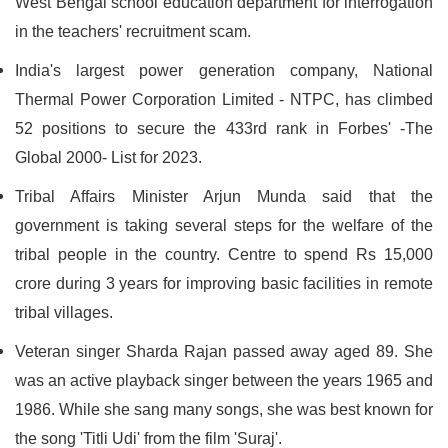
West Bengal school education department for interrogation
in the teachers' recruitment scam.
India's largest power generation company, National
Thermal Power Corporation Limited - NTPC, has climbed
52 positions to secure the 433rd rank in Forbes' -The
Global 2000- List for 2023.
Tribal Affairs Minister Arjun Munda said that the
government is taking several steps for the welfare of the
tribal people in the country. Centre to spend Rs 15,000
crore during 3 years for improving basic facilities in remote
tribal villages.
Veteran singer Sharda Rajan passed away aged 89. She
was an active playback singer between the years 1965 and
1986. While she sang many songs, she was best known for
the song 'Titli Udi' from the film 'Suraj'.