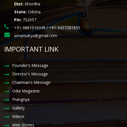
Dist:
Khordha
State:
Odisha
Pin:
752057
+91-9861016349 / +91-9437281655
amarisatya@gmail.com
IMPORTANT LINK
Founder's Message
Director's Message
Chairman's Message
Odia Magazine
Prangnya
Gallery
Videos
Web Stories