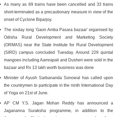
As many as 69 trains have been cancelled and 33 trains
short-terminated as a precautionary measure in view of the
onset of Cyclone Biparjoy.
The sixday long 'Gaon Amba Pasara bazaar' organised by
Odisha Rural Development and Marketing Society
(ORMAS) near the State Institute for Rural Development
(SIRD) campus concluded Tuesday. Around 229 quintal
mangoes including Aamrapali and Dusheri were sold in the
bazaar and Rs 13 lakh worth business was done
Minister of Ayush Sarbananda Sonowal has called upon
the countrymen to participate in the ninth International Day
of Yoga on 21st of June.
AP CM Y.S. Jagan Mohan Reddy has announced a
Jagananna Suraksha programme, in addition to the