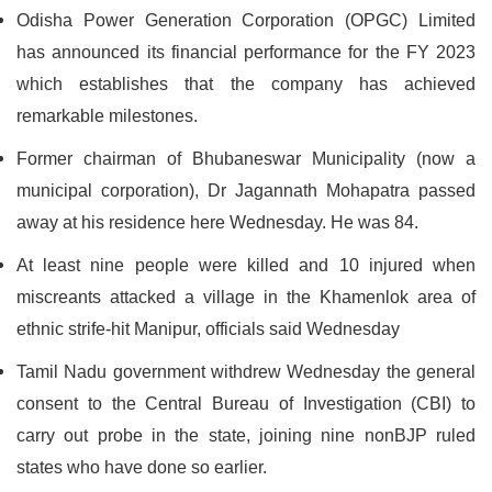
Odisha Power Generation Corporation (OPGC) Limited
has announced its financial performance for the FY 2023
which establishes that the company has achieved
remarkable milestones.
Former chairman of Bhubaneswar Municipality (now a
municipal corporation), Dr Jagannath Mohapatra passed
away at his residence here Wednesday. He was 84.
At least nine people were killed and 10 injured when
miscreants attacked a village in the Khamenlok area of
ethnic strife-hit Manipur, officials said Wednesday
Tamil Nadu government withdrew Wednesday the general
consent to the Central Bureau of Investigation (CBI) to
carry out probe in the state, joining nine nonBJP ruled
states who have done so earlier.