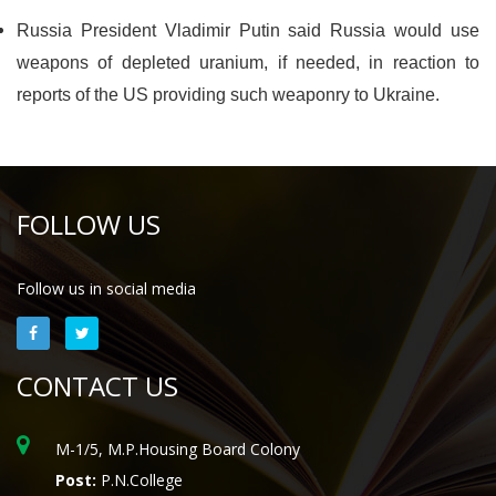
Russia President Vladimir Putin said Russia would use
weapons of depleted uranium, if needed, in reaction to
reports of the US providing such weaponry to Ukraine.
FOLLOW US
Follow us in social media
CONTACT US
M-1/5, M.P.Housing Board Colony
Post:
P.N.College