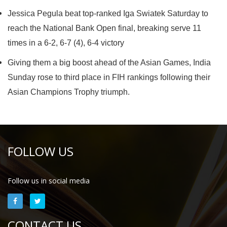
Jessica Pegula beat top-ranked Iga Swiatek Saturday to
reach the National Bank Open final, breaking serve 11
times in a 6-2, 6-7 (4), 6-4 victory
Giving them a big boost ahead of the Asian Games, India
Sunday rose to third place in FIH rankings following their
Asian Champions Trophy triumph.
FOLLOW US
Follow us in social media
CONTACT US