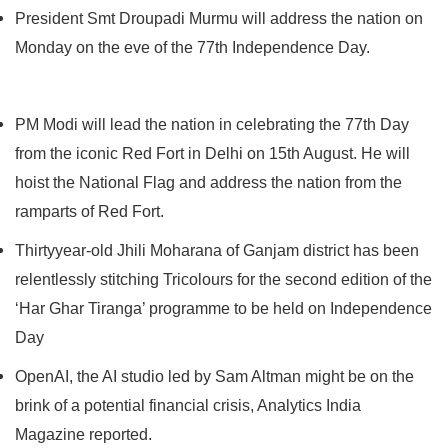
President Smt Droupadi Murmu will address the nation on
Monday on the eve of the 77th Independence Day.
PM Modi will lead the nation in celebrating the 77th Day
from the iconic Red Fort in Delhi on 15th August. He will
hoist the National Flag and address the nation from the
ramparts of Red Fort.
Thirtyyear-old Jhili Moharana of Ganjam district has been
relentlessly stitching Tricolours for the second edition of the
‘Har Ghar Tiranga’ programme to be held on Independence
Day
OpenAI, the AI studio led by Sam Altman might be on the
brink of a potential financial crisis, Analytics India
Magazine reported.