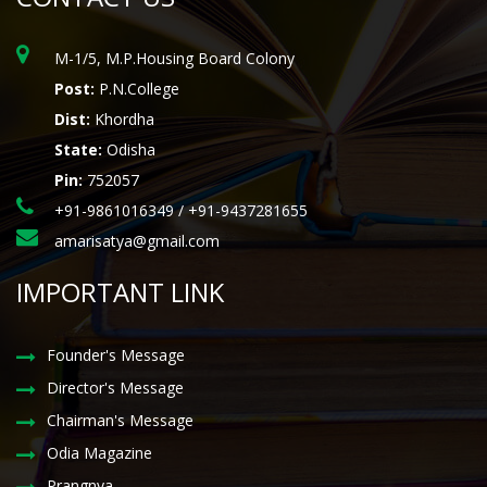
M-1/5, M.P.Housing Board Colony
Post:
P.N.College
Dist:
Khordha
State:
Odisha
Pin:
752057
+91-9861016349 / +91-9437281655
amarisatya@gmail.com
IMPORTANT LINK
Founder's Message
Director's Message
Chairman's Message
Odia Magazine
Prangnya