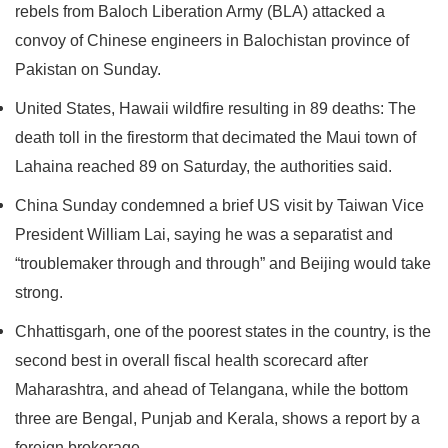
rebels from Baloch Liberation Army (BLA) attacked a
convoy of Chinese engineers in Balochistan province of
Pakistan on Sunday.
United States, Hawaii wildfire resulting in 89 deaths: The
death toll in the firestorm that decimated the Maui town of
Lahaina reached 89 on Saturday, the authorities said.
China Sunday condemned a brief US visit by Taiwan Vice
President William Lai, saying he was a separatist and
“troublemaker through and through” and Beijing would take
strong.
Chhattisgarh, one of the poorest states in the country, is the
second best in overall fiscal health scorecard after
Maharashtra, and ahead of Telangana, while the bottom
three are Bengal, Punjab and Kerala, shows a report by a
foreign brokerage.