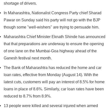
shortage of drivers.
In Maharashtra, Nationalist Congress Party chief Sharad
Pawar on Sunday said his party will not go with the BJP
though some "well-wishers" are trying to persuade him.
Maharashtra Chief Minister Eknath Shinde has announced
that that preparations are underway to ensure the opening
of one lane on the Mumbai-Goa highway ahead of the
Ganesh festival next month.
The Bank of Maharashtra has reduced the home and car
loan rates, effective from Monday (August 14). With the
latest cuts, customers will pay an interest of 8.5% for home
loans in place of 8.6%. Similarly, car loan rates have been
reduced to 8.7% from 8.9%.
13 people were killed and several injured when armed