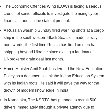
The Economic Offences Wing (EOW) is facing a serious
crunch of senior officials to investigate the rising cyber
financial frauds in the state at present.
A Russian warship Sunday fired warning shots at a cargo
ship in the southwestern Black Sea as it made its way
northwards, the first time Russia has fired on merchant
shipping beyond Ukraine since exiting a landmark
UNbrokered grain deal last month.
Home Minister Amit Shah has termed the New Education
Policy as a document to link the Indian Education System
with its Indian roots. He said it will pave the way for the
growth of modern knowledge in India.
In Karnataka, The KSRTC has planned to recruit 500
drivers immediately through a private agency due to