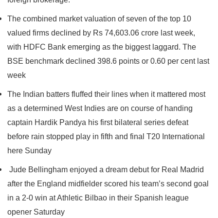
The combined market valuation of seven of the top 10
valued firms declined by Rs 74,603.06 crore last week,
with HDFC Bank emerging as the biggest laggard. The
BSE benchmark declined 398.6 points or 0.60 per cent last
week
The Indian batters fluffed their lines when it mattered most
as a determined West Indies are on course of handing
captain Hardik Pandya his first bilateral series defeat
before rain stopped play in fifth and final T20 International
here Sunday
Jude Bellingham enjoyed a dream debut for Real Madrid
after the England midfielder scored his team’s second goal
in a 2-0 win at Athletic Bilbao in their Spanish league
opener Saturday