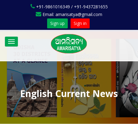
+91-9861016349 / +91-9437281655
Email: amarisatya@gmail.com
Sign up
Sign in
Toggle
navigation
English Current News