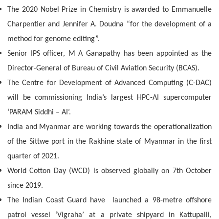
The 2020 Nobel Prize in Chemistry is awarded to Emmanuelle
Charpentier and Jennifer A. Doudna “for the development of a
method for genome editing”.
Senior IPS officer, M A Ganapathy has been appointed as the
Director-General of Bureau of Civil Aviation Security (BCAS).
The Centre for Development of Advanced Computing (C-DAC)
will be commissioning India’s largest HPC-AI supercomputer
‘PARAM Siddhi – AI’.
India and Myanmar are working towards the operationalization
of the Sittwe port in the Rakhine state of Myanmar in the first
quarter of 2021.
World Cotton Day (WCD) is observed globally on 7th October
since 2019.
The Indian Coast Guard have launched a 98-metre offshore
patrol vessel ‘Vigraha’ at a private shipyard in Kattupalli,