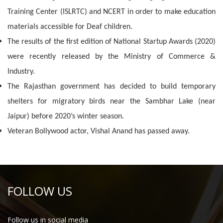
Training Center (ISLRTC) and NCERT in order to make education
materials accessible for Deaf children.
The results of the first edition of National Startup Awards (2020)
were recently released by the Ministry of Commerce &
Industry.
The Rajasthan government has decided to build temporary
shelters for migratory birds near the Sambhar Lake (near
Jaipur) before 2020’s winter season.
Veteran Bollywood actor, Vishal Anand has passed away.
FOLLOW US
Follow us in social media