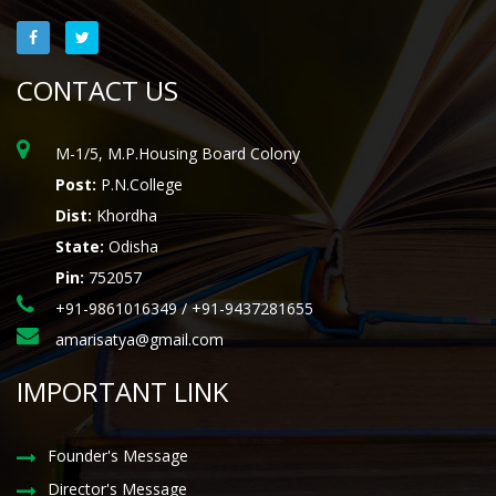
CONTACT US
M-1/5, M.P.Housing Board Colony
Post:
P.N.College
Dist:
Khordha
State:
Odisha
Pin:
752057
+91-9861016349 / +91-9437281655
amarisatya@gmail.com
IMPORTANT LINK
Founder's Message
Director's Message