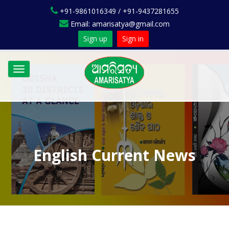
+91-9861016349 / +91-9437281655
Email: amarisatya@gmail.com
Sign up
Sign in
Toggle
navigation
English Current News