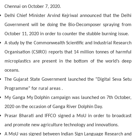
Chennai on October 7, 2020.
Delhi Chief Minister Arvind Kejriwal announced that the Delhi
Government will be doing the Bio-Decomposer spraying from
October 11, 2020 in order to counter the stubble burning issue.
A study by the Commonwealth Scientific and Industrial Research
Organisation (CSIRO) reports that 14 million tonnes of harmful
microplastics are present in the bottom of the world’s deep
oceans.
The Gujarat State Government launched the “Digital Seva Setu
Programme” for rural areas .
My Ganga My Dolphin campaign was launched on 7th October,
2020 on the occasion of Ganga River Dolphin Day.
Prasar Bharati and IFFCO signed a MoU in order to broadcast
and promote new agriculture technology and innovations.
A MoU was signed between Indian Sign Language Research and