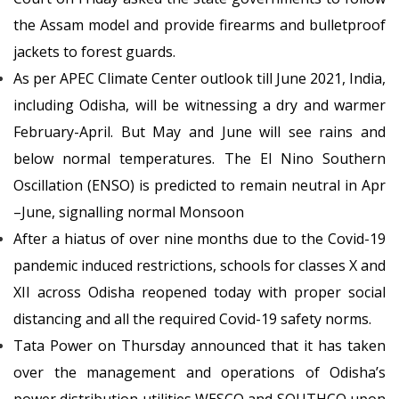
the Assam model and provide firearms and bulletproof
jackets to forest guards.
As per APEC Climate Center outlook till June 2021, India,
including Odisha, will be witnessing a dry and warmer
February-April. But May and June will see rains and
below normal temperatures. The El Nino Southern
Oscillation (ENSO) is predicted to remain neutral in Apr
–June, signalling normal Monsoon
After a hiatus of over nine months due to the Covid-19
pandemic induced restrictions, schools for classes X and
XII across Odisha reopened today with proper social
distancing and all the required Covid-19 safety norms.
Tata Power on Thursday announced that it has taken
over the management and operations of Odisha’s