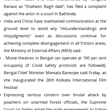
Ranaut as "Shaheen Bagh dadi", has filed a complaint
against the actor in a court in Bathinda.
India and China have maintained communication at the
ground level to avoid any "misunderstandings and
misjudgments" even as discussions continue for
achieving complete disengagement in all friction areas,
the Ministry of External Affairs (MEA) said .
. Movie theatres in Bengal can operate at 100 per cent
occupancy (if Covid safety protocols are followed),
Bengal Chief Minister Mamata Banerjee said Friday, as
she inaugurated the 26th Kolkata International Film
Festival
Expressing serious concern over brutal attack by
poachers on unarmed forest officials, the Supreme
Court on Friday asked the state governments to follow