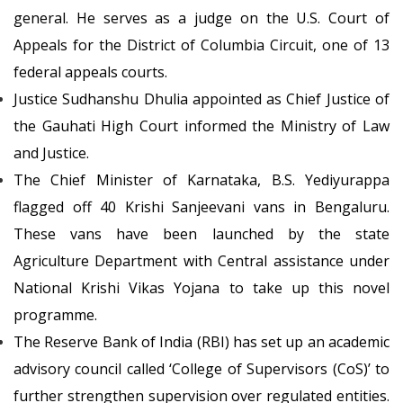
general. He serves as a judge on the U.S. Court of
Appeals for the District of Columbia Circuit, one of 13
federal appeals courts.
Justice Sudhanshu Dhulia appointed as Chief Justice of
the Gauhati High Court informed the Ministry of Law
and Justice.
The Chief Minister of Karnataka, B.S. Yediyurappa
flagged off 40 Krishi Sanjeevani vans in Bengaluru.
These vans have been launched by the state
Agriculture Department with Central assistance under
National Krishi Vikas Yojana to take up this novel
programme.
The Reserve Bank of India (RBI) has set up an academic
advisory council called ‘College of Supervisors (CoS)’ to
further strengthen supervision over regulated entities.