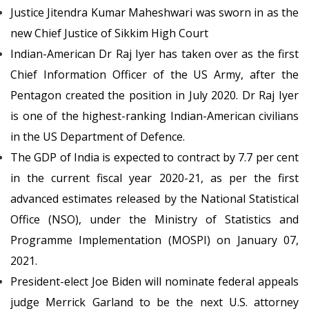
Justice Jitendra Kumar Maheshwari was sworn in as the
new Chief Justice of Sikkim High Court
Indian-American Dr Raj Iyer has taken over as the first
Chief Information Officer of the US Army, after the
Pentagon created the position in July 2020. Dr Raj Iyer
is one of the highest-ranking Indian-American civilians
in the US Department of Defence.
The GDP of India is expected to contract by 7.7 per cent
in the current fiscal year 2020-21, as per the first
advanced estimates released by the National Statistical
Office (NSO), under the Ministry of Statistics and
Programme Implementation (MOSPI) on January 07,
2021.
President-elect Joe Biden will nominate federal appeals
judge Merrick Garland to be the next U.S. attorney