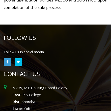
power distribution utilities WESCO and SOUTHCO upon
completion of the sale process.
FOLLOW US
Follow us in social media
CONTACT US
M-1/5, M.P.Housing Board Colony
Post:
P.N.College
Dist:
Khordha
State:
Odisha