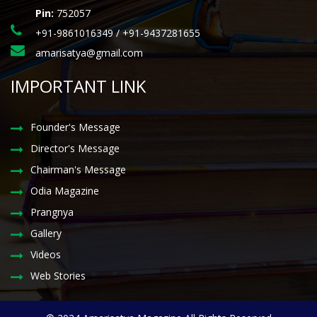
Pin:
752057
+91-9861016349 / +91-9437281655
amarisatya@gmail.com
IMPORTANT LINK
Founder's Message
Director's Message
Chairman's Message
Odia Magazine
Prangnya
Gallery
Videos
Web Stories