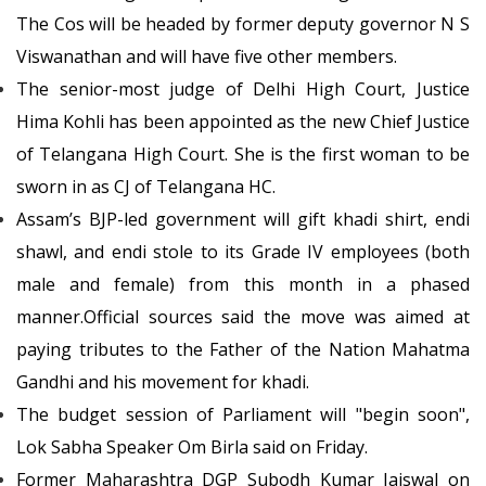
The Cos will be headed by former deputy governor N S
Viswanathan and will have five other members.
The senior-most judge of Delhi High Court, Justice
Hima Kohli has been appointed as the new Chief Justice
of Telangana High Court. She is the first woman to be
sworn in as CJ of Telangana HC.
Assam’s BJP-led government will gift khadi shirt, endi
shawl, and endi stole to its Grade IV employees (both
male and female) from this month in a phased
manner.Official sources said the move was aimed at
paying tributes to the Father of the Nation Mahatma
Gandhi and his movement for khadi.
The budget session of Parliament will "begin soon",
Lok Sabha Speaker Om Birla said on Friday.
Former Maharashtra DGP Subodh Kumar Jaiswal on