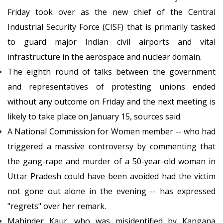
Friday took over as the new chief of the Central
Industrial Security Force (CISF) that is primarily tasked
to guard major Indian civil airports and vital
infrastructure in the aerospace and nuclear domain.
The eighth round of talks between the government
and representatives of protesting unions ended
without any outcome on Friday and the next meeting is
likely to take place on January 15, sources said.
A National Commission for Women member -- who had
triggered a massive controversy by commenting that
the gang-rape and murder of a 50-year-old woman in
Uttar Pradesh could have been avoided had the victim
not gone out alone in the evening -- has expressed
"regrets" over her remark.
Mahinder Kaur, who was misidentified by Kangana