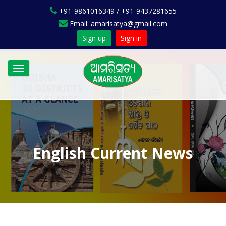
+91-9861016349 / +91-9437281655
Email: amarisatya@gmail.com
Sign up
Sign in
Toggle
navigation
English Current News