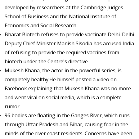
developed by researchers at the Cambridge Judges
School of Business and the National Institute of
Economics and Social Research.
Bharat Biotech refuses to provide vaccinate Delhi. Delhi
Deputy Chief Minister Manish Sisodia has accused India
of refusing to provide the required vaccines from
biotech under the Centre's directive.
Mukesh Khana, the actor in the powerful series, is
completely healthy.He himself posted a video on
Facebook explaining that Mukesh Khana was no more
and went viral on social media, which is a complete
rumor.
96 bodies are floating in the Ganges River, which runs
through Uttar Pradesh and Bihar, causing fear in the
minds of the river coast residents. Concerns have been