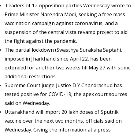
Leaders of 12 opposition parties Wednesday wrote to
Prime Minister Narendra Modi, seeking a free mass
vaccination campaign against coronavirus, and a
suspension of the central vista revamp project to aid
the fight against the pandemic.
The partial lockdown (Swasthya Suraksha Saptah),
imposed in Jharkhand since April 22, has been
extended for another two weeks till May 27 with some
additional restrictions.
Supreme Court judge Justice D Y Chandrachud has
tested positive for COVID-19, the apex court sources
said on Wednesday.
Uttarakhand will import 20 lakh doses of Sputnik
vaccine over the next two months, officials said on
Wednesday. Giving the information at a press