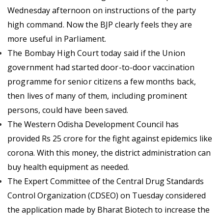
Wednesday afternoon on instructions of the party
high command.
Now the BJP clearly feels they are
more useful in Parliament.
The Bombay High Court today said if the Union
government had started door-to-door vaccination
programme for senior citizens a few months back,
then lives of many of them, including prominent
persons, could have been saved.
The Western Odisha Development Council has
provided Rs 25 crore for the fight against epidemics like
corona. With this money, the district administration can
buy health equipment as needed.
The Expert Committee of the Central Drug Standards
Control Organization (CDSEO) on Tuesday considered
the application made by Bharat Biotech to increase the