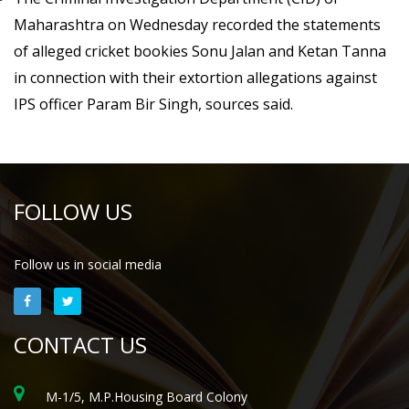
Maharashtra on Wednesday recorded the statements
of alleged cricket bookies Sonu Jalan and Ketan Tanna
in connection with their extortion allegations against
IPS officer Param Bir Singh, sources said.
FOLLOW US
Follow us in social media
CONTACT US
M-1/5, M.P.Housing Board Colony