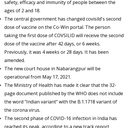
safety, efficacy and immunity of people between the
ages of 2 and 18.
The central government has changed covisild's second
dose of vaccine on the Co-Win portal. The person
taking the first dose of COVSILID will receive the second
dose of the vaccine after 42 days, or 6 weeks.
Previously, it was 4 weeks or 28 days. It has been
amended.
The new court house in Nabarangpur will be
operational from May 17, 2021.
The Ministry of Health has made it clear that the 32-
page document published by the WHO does not include
the word "Indian variant" with the B.1.1718 variant of
the corona virus.
The second phase of COVID-16 infection in India has
reached its peak, according to a new track report