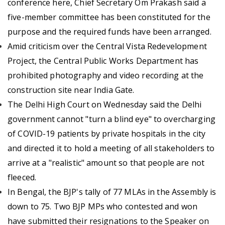
conference here, Chief Secretary Om Prakash said a
five-member committee has been constituted for the
purpose and the required funds have been arranged.
Amid criticism over the Central Vista Redevelopment
Project, the Central Public Works Department has
prohibited photography and video recording at the
construction site near India Gate.
The Delhi High Court on Wednesday said the Delhi
government cannot "turn a blind eye" to overcharging
of COVID-19 patients by private hospitals in the city
and directed it to hold a meeting of all stakeholders to
arrive at a "realistic" amount so that people are not
fleeced.
In Bengal, the BJP's tally of 77 MLAs in the Assembly is
down to 75. Two BJP MPs who contested and won
have submitted their resignations to the Speaker on