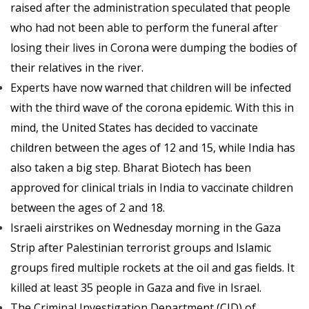
raised after the administration speculated that people
who had not been able to perform the funeral after
losing their lives in Corona were dumping the bodies of
their relatives in the river.
Experts have now warned that children will be infected
with the third wave of the corona epidemic. With this in
mind, the United States has decided to vaccinate
children between the ages of 12 and 15, while India has
also taken a big step. Bharat Biotech has been
approved for clinical trials in India to vaccinate children
between the ages of 2 and 18.
Israeli airstrikes on Wednesday morning in the Gaza
Strip after Palestinian terrorist groups and Islamic
groups fired multiple rockets at the oil and gas fields. It
killed at least 35 people in Gaza and five in Israel.
The Criminal Investigation Department (CID) of