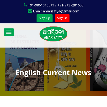
+91-9861016349 / +91-9437281655
Email: amarisatya@gmail.com
Sign up
Sign in
Toggle
navigation
English Current News