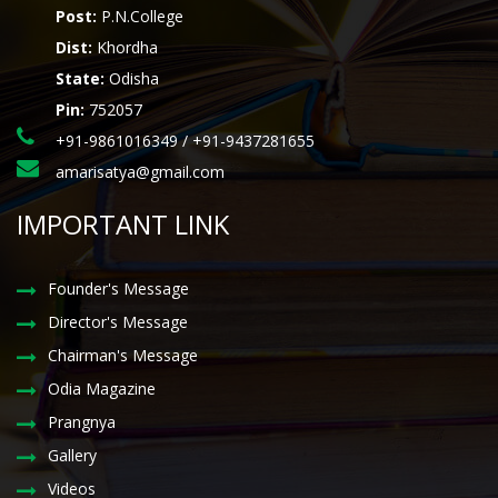
Post:
P.N.College
Dist:
Khordha
State:
Odisha
Pin:
752057
+91-9861016349 / +91-9437281655
amarisatya@gmail.com
IMPORTANT LINK
Founder's Message
Director's Message
Chairman's Message
Odia Magazine
Prangnya
Gallery
Videos