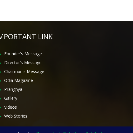
MPORTANT LINK
Founder's Message
Director's Message
Chairman's Message
Odia Magazine
Prangnya
Gallery
Videos
Web Stories