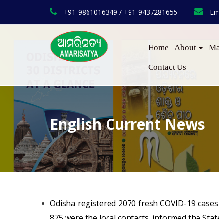
+91-9861016349 / +91-9437281655
Em
Home
About
Ma
Contact Us
English Current News
Odisha registered 2070 fresh COVID-19 cases 
875 were the local contacts, informed the Sta