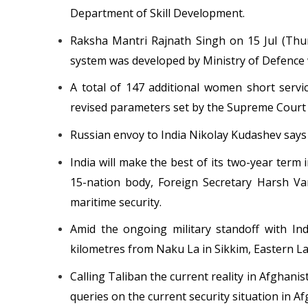
Department of Skill Development.
Raksha Mantri Rajnath Singh on 15 Jul (Thur
system was developed by Ministry of Defence w
A total of 147 additional women short serv
revised parameters set by the Supreme Court 
Russian envoy to India Nikolay Kudashev says 
India will make the best of its two-year term
15-nation body, Foreign Secretary Harsh Va
maritime security.
Amid the ongoing military standoff with In
kilometres from Naku La in Sikkim, Eastern Lad
Calling Taliban the current reality in Afghanis
queries on the current security situation in A