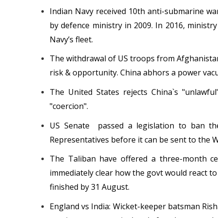
Indian Navy received 10th anti-submarine war
by defence ministry in 2009. In 2016, ministry 
Navy’s fleet.
The withdrawal of US troops from Afghanistan
risk & opportunity. China abhors a power vacuu
The United States rejects China`s "unlawfu
"coercion".
US Senate passed a legislation to ban th
Representatives before it can be sent to the W
The Taliban have offered a three-month cea
immediately clear how the govt would react to 
finished by 31 August.
England vs India: Wicket-keeper batsman Ris