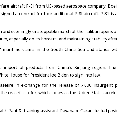
fare aircraft P-8I from US-based aerospace company, Boein
signed a contract for four additional P-8I aircraft. P-81 is 
 and seemingly unstoppable march of the Taliban opens a st
m, especially on its borders, and maintaining stability afte
l" maritime claims in the South China Sea and stands wi
e import of products from China's Xinjiang region. The
hite House for President Joe Biden to sign into law.
sefire in exchange for the release of 7,000 insurgent 
the ceasefire offer, which comes as the United States accel
habh Pant & training assistant Dayanand Garani tested pos