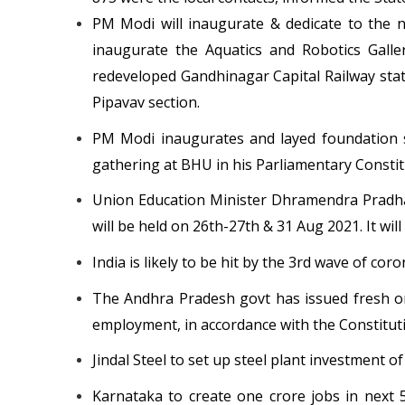
PM Modi will inaugurate & dedicate to the na
inaugurate the Aquatics and Robotics Galle
redeveloped Gandhinagar Capital Railway stat
Pipavav section.
PM Modi inaugurates and layed foundation s
gathering at BHU in his Parliamentary Consti
Union Education Minister Dhramendra Pradha
will be held on 26th-27th & 31 Aug 2021. It wi
India is likely to be hit by the 3rd wave of co
The Andhra Pradesh govt has issued fresh or
employment, in accordance with the Constitu
Jindal Steel to set up steel plant investment of
Karnataka to create one crore jobs in next 