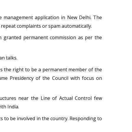
nce management application in New Delhi. The
 repeat complaints or spam automatically.
een granted permanent commission as per the
n talks.
shes the right to be a permanent member of the
ume Presidency of the Council with focus on
uctures near the Line of Actual Control few
th India.
nts to be involved in the country. Responding to