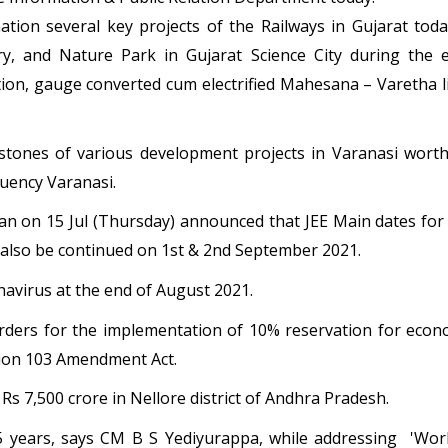
tion several key projects of the Railways in Gujarat today 
ry, and Nature Park in Gujarat Science City during the e
ion, gauge converted cum electrified Mahesana – Varetha li
tones of various development projects in Varanasi wort
tuency Varanasi.
n on 15 Jul (Thursday) announced that JEE Main dates fo
ll also be continued on 1st & 2nd September 2021.
ronavirus at the end of August 2021.
ders for the implementation of 10% reservation for econo
tion 103 Amendment Act.
 Rs 7,500 crore in Nellore district of Andhra Pradesh.
5 years, says CM B S Yediyurappa, while addressing 'Worl