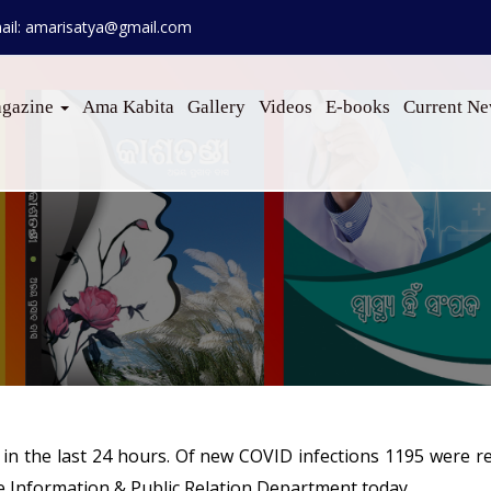
ail: amarisatya@gmail.com
gazine
Ama Kabita
Gallery
Videos
E-books
Current N
in the last 24 hours. Of new COVID infections 1195 were r
te Information & Public Relation Department today.