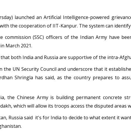
sday) launched an Artificial Intelligence-powered grieva
ith the cooperation of IIT-Kanpur. The system can identify
ice commission (SSC) officers of the Indian Army have b
in March 2021.
that both India and Russia are supportive of the intra-Afgha
 in the UN Security Council and underscore that it establi
rdhan Shringla has said, as the country prepares to ass
dia, the Chinese Army is building permanent concrete str
akh, which will allow its troops access the disputed areas wi
tan, Russia said it's for India to decide to what extent it wa
fghanistan.