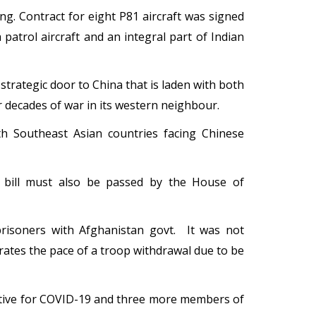
g. Contract for eight P81 aircraft was signed
a patrol aircraft and an integral part of Indian
rategic door to China that is laden with both
r decades of war in its western neighbour.
th Southeast Asian countries facing Chinese
 bill must also be passed by the House of
prisoners with Afghanistan govt. It was not
erates the pace of a troop withdrawal due to be
itive for COVID-19 and three more members of