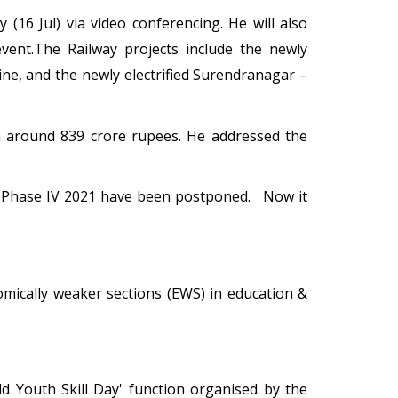
(16 Jul) via video conferencing. He will also
vent.The Railway projects include the newly
ne, and the newly electrified Surendranagar –
h around 839 crore rupees. He addressed the
r Phase IV 2021 have been postponed. Now it
mically weaker sections (EWS) in education &
d Youth Skill Day' function organised by the