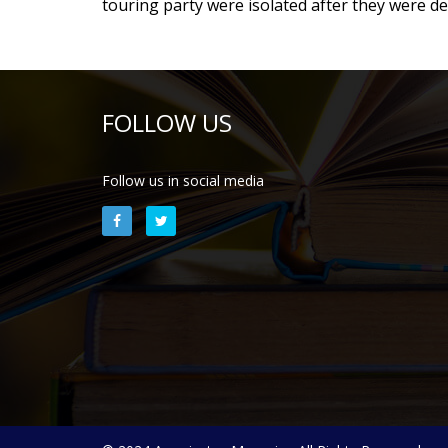
touring party were isolated after they were d
FOLLOW US
Follow us in social media