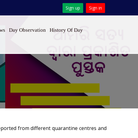
Sign up
Sign in
ews
Day Observation
History Of Day
eported from different quarantine centres and