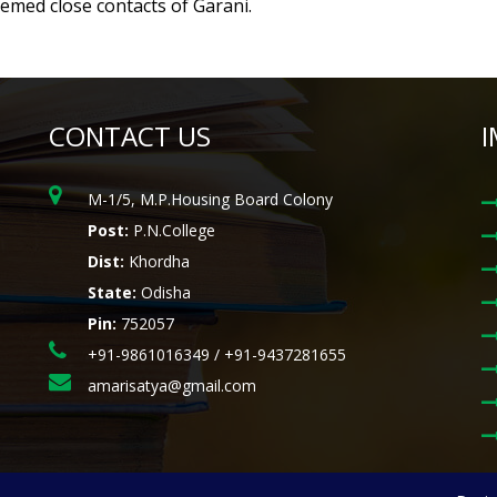
eemed close contacts of Garani.
CONTACT US
I
M-1/5, M.P.Housing Board Colony
Post:
P.N.College
Dist:
Khordha
State:
Odisha
Pin:
752057
+91-9861016349 / +91-9437281655
amarisatya@gmail.com