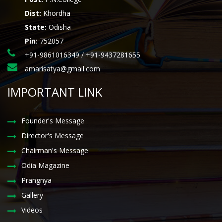
Dist:
Khordha
State:
Odisha
Pin:
752057
+91-9861016349 / +91-9437281655
amarisatya@gmail.com
IMPORTANT LINK
Founder's Message
Director's Message
Chairman's Message
Odia Magazine
Prangnya
Gallery
Videos