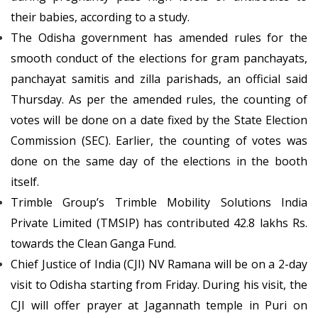
their babies, according to a study.
The Odisha government has amended rules for the
smooth conduct of the elections for gram panchayats,
panchayat samitis and zilla parishads, an official said
Thursday. As per the amended rules, the counting of
votes will be done on a date fixed by the State Election
Commission (SEC). Earlier, the counting of votes was
done on the same day of the elections in the booth
itself.
Trimble Group’s Trimble Mobility Solutions India
Private Limited (TMSIP) has contributed 42.8 lakhs Rs.
towards the Clean Ganga Fund.
Chief Justice of India (CJI) NV Ramana will be on a 2-day
visit to Odisha starting from Friday. During his visit, the
CJI will offer prayer at Jagannath temple in Puri on