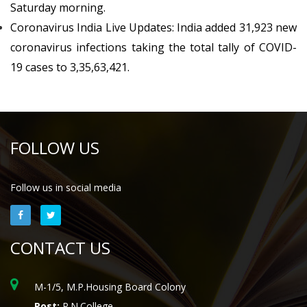
Saturday morning.
Coronavirus India Live Updates: India added 31,923 new
coronavirus infections taking the total tally of COVID-
19 cases to 3,35,63,421.
FOLLOW US
Follow us in social media
CONTACT US
M-1/5, M.P.Housing Board Colony
Post:
P.N.College