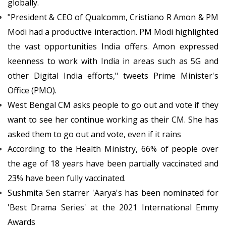
globally.
"President & CEO of Qualcomm, Cristiano R Amon & PM
Modi had a productive interaction. PM Modi highlighted
the vast opportunities India offers. Amon expressed
keenness to work with India in areas such as 5G and
other Digital India efforts," tweets Prime Minister's
Office (PMO).
West Bengal CM asks people to go out and vote if they
want to see her continue working as their CM. She has
asked them to go out and vote, even if it rains
According to the Health Ministry, 66% of people over
the age of 18 years have been partially vaccinated and
23% have been fully vaccinated.
Sushmita Sen starrer 'Aarya's has been nominated for
'Best Drama Series' at the 2021 International Emmy
Awards