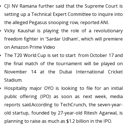
CJI NV Ramana further said that the Supreme Court is
setting up a Technical Expert Committee to inquire into
the alleged Pegasus snooping row, reported ANI.
Vicky Kaushal is playing the role of a revolutionary
freedom fighter in 'Sardar Udham', which will premiere
on Amazon Prime Video
The T20 World Cup is set to start from October 17 and
the final match of the tournament will be played on
November 14 at the Dubai International Cricket
Stadium.
Hospitality major OYO is looking to file for an initial
public offering (IPO) as soon as next week, media
reports said.According to TechCrunch, the seven-year-
old startup, founded by 27-year-old Ritesh Agarwal, is
planning to raise as much as $1.2 billion in the IPO.