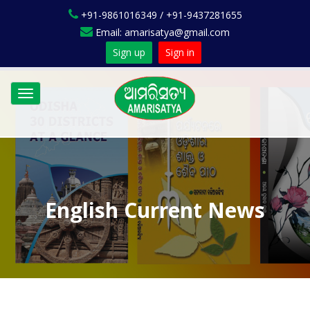
+91-9861016349 / +91-9437281655
Email: amarisatya@gmail.com
Sign up
Sign in
Toggle
navigation
English Current News