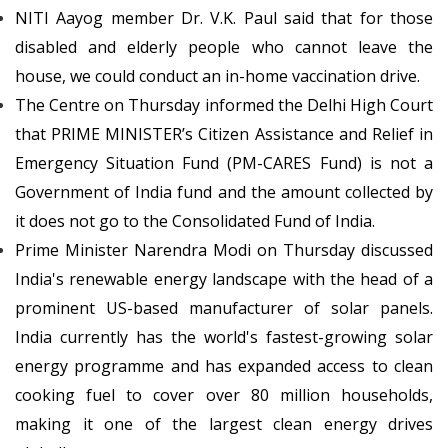
NITI Aayog member Dr. V.K. Paul said that for those
disabled and elderly people who cannot leave the
house, we could conduct an in-home vaccination drive.
The Centre on Thursday informed the Delhi High Court
that PRIME MINISTER’s Citizen Assistance and Relief in
Emergency Situation Fund (PM-CARES Fund) is not a
Government of India fund and the amount collected by
it does not go to the Consolidated Fund of India.
Prime Minister Narendra Modi on Thursday discussed
India's renewable energy landscape with the head of a
prominent US-based manufacturer of solar panels.
India currently has the world's fastest-growing solar
energy programme and has expanded access to clean
cooking fuel to cover over 80 million households,
making it one of the largest clean energy drives