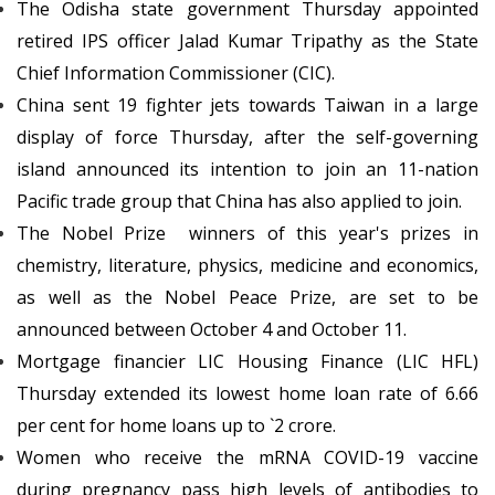
The Odisha state government Thursday appointed
retired IPS officer Jalad Kumar Tripathy as the State
Chief Information Commissioner (CIC).
China sent 19 fighter jets towards Taiwan in a large
display of force Thursday, after the self-governing
island announced its intention to join an 11-nation
Pacific trade group that China has also applied to join.
The Nobel Prize winners of this year's prizes in
chemistry, literature, physics, medicine and economics,
as well as the Nobel Peace Prize, are set to be
announced between October 4 and October 11.
Mortgage financier LIC Housing Finance (LIC HFL)
Thursday extended its lowest home loan rate of 6.66
per cent for home loans up to `2 crore.
Women who receive the mRNA COVID-19 vaccine
during pregnancy pass high levels of antibodies to