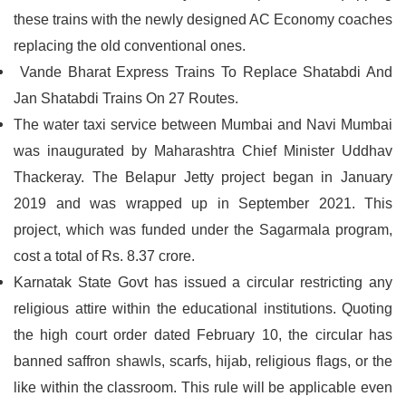
these trains with the newly designed AC Economy coaches
replacing the old conventional ones.
Vande Bharat Express Trains To Replace Shatabdi And
Jan Shatabdi Trains On 27 Routes.
The water taxi service between Mumbai and Navi Mumbai
was inaugurated by Maharashtra Chief Minister Uddhav
Thackeray. The Belapur Jetty project began in January
2019 and was wrapped up in September 2021. This
project, which was funded under the Sagarmala program,
cost a total of Rs. 8.37 crore.
Karnatak State Govt has issued a circular restricting any
religious attire within the educational institutions. Quoting
the high court order dated February 10, the circular has
banned saffron shawls, scarfs, hijab, religious flags, or the
like within the classroom. This rule will be applicable even