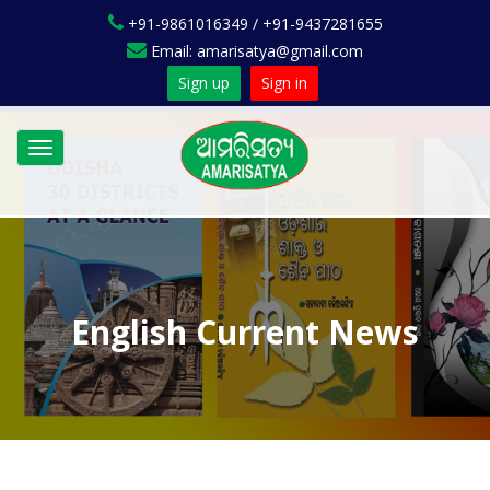
+91-9861016349 / +91-9437281655
Email: amarisatya@gmail.com
Sign up
Sign in
Toggle
navigation
English Current News