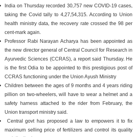
India on Thursday recorded 30,757 new COVID-19 cases,
taking the Covid tally to 4,27,54,315. According to Union
health ministry data, the recovery rate crossed the 98 per
cent-mark again.
Professor Rabi Narayan Acharya has been appointed as
the new director general of Central Council for Research in
Ayurvedic Sciences (CCRAS), a report said Thursday. He
is the first Odia to be appointed to this prestigious post of
CCRAS functioning under the Union Ayush Ministry
Children between the ages of 9 months and 4 years riding
pillion on two-wheelers, will have to wear a helmet and a
safety harness attached to the rider from February, the
Union transport ministry said.
Central govt has proposed a law to empowers it to fix
maximum selling price of fertilizers and control its quality