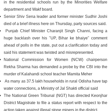
in the residential schools run by the Minorities Welfare
department and Wakf board.
Senior Shiv Sena leader and former minister Sudhir Joshi
died of a brief illness here on Thursday, party sources said.
Punjab Chief Minister Charanjit Singh Channi, facing a
huge backlash over his "UP, Bihar ke bhaiye" comment
ahead of polls in the state, put out a clarification today and
said his statement was twisted and misrepresented.
National Commission for Women (NCW) chairperson
Rekha Sharma has demanded a probe by the CBI into the
murder of Kalahandi school teacher Mamita Meher
As many as 37.5 lakh households in rural Odisha have tap
water connections, a Ministry of Jal Shakti official said
The National Green Tribunal (NGT) has directed Keonjhar
District Magistrate to file a status report with respect to the
action taken against illegal stone miners in the district.