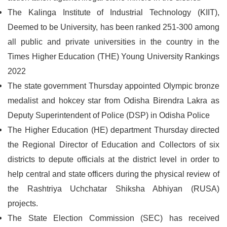
The Kalinga Institute of Industrial Technology (KIIT),
Deemed to be University, has been ranked 251-300 among
all public and private universities in the country in the
Times Higher Education (THE) Young University Rankings
2022
The state government Thursday appointed Olympic bronze
medalist and hokcey star from Odisha Birendra Lakra as
Deputy Superintendent of Police (DSP) in Odisha Police
The Higher Education (HE) department Thursday directed
the Regional Director of Education and Collectors of six
districts to depute officials at the district level in order to
help central and state officers during the physical review of
the Rashtriya Uchchatar Shiksha Abhiyan (RUSA)
projects.
The State Election Commission (SEC) has received