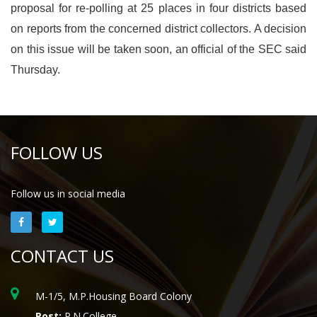
proposal for re-polling at 25 places in four districts based
on reports from the concerned district collectors. A decision
on this issue will be taken soon, an official of the SEC said
Thursday.
FOLLOW US
Follow us in social media
CONTACT US
M-1/5, M.P.Housing Board Colony
Post:
P.N.College