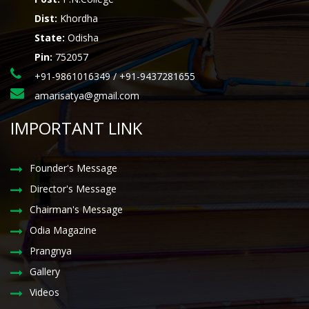
Dist:
Khordha
State:
Odisha
Pin:
752057
+91-9861016349 / +91-9437281655
amarisatya@gmail.com
IMPORTANT LINK
Founder's Message
Director's Message
Chairman's Message
Odia Magazine
Prangnya
Gallery
Videos