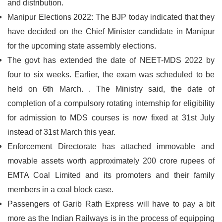
and distribution.
Manipur Elections 2022: The BJP today indicated that they
have decided on the Chief Minister candidate in Manipur
for the upcoming state assembly elections.
The govt has extended the date of NEET-MDS 2022 by
four to six weeks. Earlier, the exam was scheduled to be
held on 6th March. . The Ministry said, the date of
completion of a compulsory rotating internship for eligibility
for admission to MDS courses is now fixed at 31st July
instead of 31st March this year.
Enforcement Directorate has attached immovable and
movable assets worth approximately 200 crore rupees of
EMTA Coal Limited and its promoters and their family
members in a coal block case.
Passengers of Garib Rath Express will have to pay a bit
more as the Indian Railways is in the process of equipping