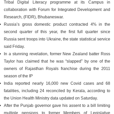
Tribal Digital Literacy programme at its Campus in
collaboration with Forum for Integrated Development and
Research, (FIDR), Bhubaneswar.
Russia’s gross domestic product contracted 4% in the
second quarter of this year, the first full quarter since
Russia sent troops into Ukraine, the state statistical service
said Friday.
In a stunning revelation, former New Zealand batter Ross
Taylor has claimed that he was “slapped” by one of the
owners of Rajasthan Royals franchise during the 2011
season of the IP
India reported nearly 16,000 new Covid cases and 68
fatalities, including 24 reconciled by Kerala, according to
the Union Health Ministry data updated on Saturday.
After the Punjab governor gave his assent to a bill limiting
multiple pensions to former Members of Legislative