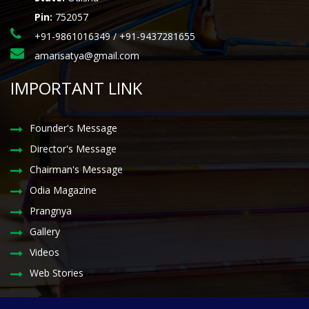
Pin:
752057
+91-9861016349 / +91-9437281655
amarisatya@gmail.com
IMPORTANT LINK
Founder's Message
Director's Message
Chairman's Message
Odia Magazine
Prangnya
Gallery
Videos
Web Stories