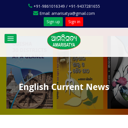
+91-9861016349 / +91-9437281655
Email: amarisatya@gmail.com
Sign up
Sign in
Toggle
navigation
English Current News