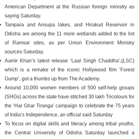
American Department at the Russian foreign ministry as
saying Saturday.
Tampara and Ansupa lakes, and Hirakud Reservoir in
Odisha are among the 11 more wetlands added to the list
of Ramsar sites, as per Union Environment Ministry
sources Saturday.
Aamir Khan’s latest release ‘Laal Singh Chaddha’,(LSC)
which is a remake of the iconic Hollywood film ‘Forest
Gump’, got a thumbs up from The Academy.
Around 10,000 women members of 500 self-help groups
(SHGs) across the state have stitched 30 lakh Tricolours for
the ‘Har Ghar Tiranga’ campaign to celebrate the 75 years
of India’s Independence, an official said Saturday
To focus on digital skills and literacy among tribal youths,
the Central University of Odisha Saturday launched a