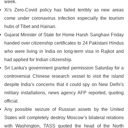
week.
Xi's Zero-Covid policy has failed terribly as new areas
come under coronavirus infection especially the tourism
hubs of Tibet and Hainan.
Gujarat Minister of State for Home Harsh Sanghavi Friday
handed over citizenship certificates to 24 Pakistani Hindus
who were living in India on long-term visa in Rajkot and
had applied for Indian citizenship.
Sri Lanka's government granted permission Saturday for a
controversial Chinese research vessel to visit the island
despite India’s concerns that it could spy on New Delhi's
military installations, news agency AFP reported, quoting
official.
Any possible seizure of Russian assets by the United
States will completely destroy Moscow’s bilateral relations
with Washington, TASS quoted the head of the North