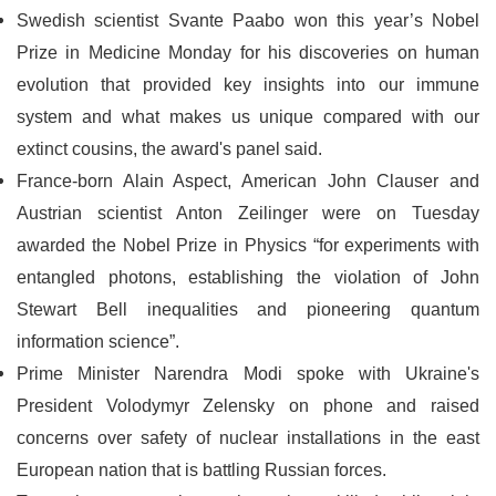
Swedish scientist Svante Paabo won this year’s Nobel
Prize in Medicine Monday for his discoveries on human
evolution that provided key insights into our immune
system and what makes us unique compared with our
extinct cousins, the award's panel said.
France-born Alain Aspect, American John Clauser and
Austrian scientist Anton Zeilinger were on Tuesday
awarded the Nobel Prize in Physics “for experiments with
entangled photons, establishing the violation of John
Stewart Bell inequalities and pioneering quantum
information science”.
Prime Minister Narendra Modi spoke with Ukraine's
President Volodymyr Zelensky on phone and raised
concerns over safety of nuclear installations in the east
European nation that is battling Russian forces.