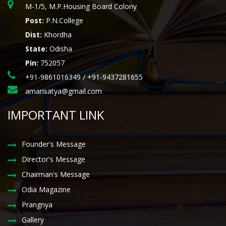
M-1/5, M.P.Housing Board Colony
Post:
P.N.College
Dist:
Khordha
State:
Odisha
Pin:
752057
+91-9861016349 / +91-9437281655
amarisatya@gmail.com
IMPORTANT LINK
Founder's Message
Director's Message
Chairman's Message
Odia Magazine
Prangnya
Gallery