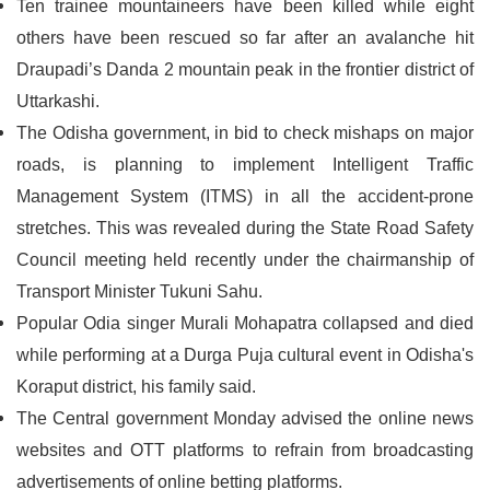
Ten trainee mountaineers have been killed while eight
others have been rescued so far after an avalanche hit
Draupadi’s Danda 2 mountain peak in the frontier district of
Uttarkashi.
The Odisha government, in bid to check mishaps on major
roads, is planning to implement Intelligent Traffic
Management System (ITMS) in all the accident-prone
stretches. This was revealed during the State Road Safety
Council meeting held recently under the chairmanship of
Transport Minister Tukuni Sahu.
Popular Odia singer Murali Mohapatra collapsed and died
while performing at a Durga Puja cultural event in Odisha's
Koraput district, his family said.
The Central government Monday advised the online news
websites and OTT platforms to refrain from broadcasting
advertisements of online betting platforms.