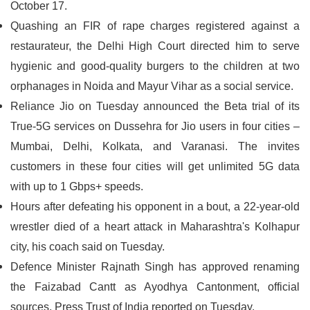
October 17.
Quashing an FIR of rape charges registered against a
restaurateur, the Delhi High Court directed him to serve
hygienic and good-quality burgers to the children at two
orphanages in Noida and Mayur Vihar as a social service.
Reliance Jio on Tuesday announced the Beta trial of its
True-5G services on Dussehra for Jio users in four cities –
Mumbai, Delhi, Kolkata, and Varanasi. The invites
customers in these four cities will get unlimited 5G data
with up to 1 Gbps+ speeds.
Hours after defeating his opponent in a bout, a 22-year-old
wrestler died of a heart attack in Maharashtra's Kolhapur
city, his coach said on Tuesday.
Defence Minister Rajnath Singh has approved renaming
the Faizabad Cantt as Ayodhya Cantonment, official
sources, Press Trust of India reported on Tuesday.