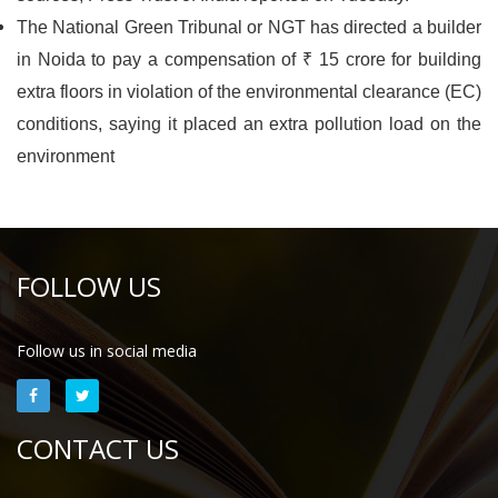
The National Green Tribunal or NGT has directed a builder
in Noida to pay a compensation of ₹ 15 crore for building
extra floors in violation of the environmental clearance (EC)
conditions, saying it placed an extra pollution load on the
environment
FOLLOW US
Follow us in social media
CONTACT US