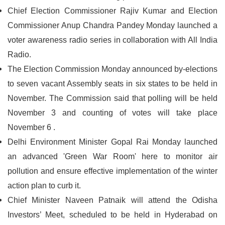
Chief Election Commissioner Rajiv Kumar and Election
Commissioner Anup Chandra Pandey Monday launched a
voter awareness radio series in collaboration with All India
Radio.
The Election Commission Monday announced by-elections
to seven vacant Assembly seats in six states to be held in
November. The Commission said that polling will be held
November 3 and counting of votes will take place
November 6 .
Delhi Environment Minister Gopal Rai Monday launched
an advanced 'Green War Room' here to monitor air
pollution and ensure effective implementation of the winter
action plan to curb it.
Chief Minister Naveen Patnaik will attend the Odisha
Investors’ Meet, scheduled to be held in Hyderabad on