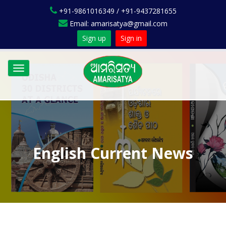
+91-9861016349 / +91-9437281655
Email: amarisatya@gmail.com
Sign up
Sign in
Toggle
navigation
English Current News