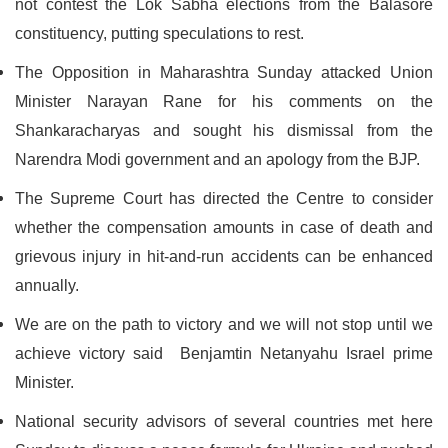
not contest the Lok Sabha elections from the Balasore
constituency, putting speculations to rest.
The Opposition in Maharashtra Sunday attacked Union
Minister Narayan Rane for his comments on the
Shankaracharyas and sought his dismissal from the
Narendra Modi government and an apology from the BJP.
The Supreme Court has directed the Centre to consider
whether the compensation amounts in case of death and
grievous injury in hit-and-run accidents can be enhanced
annually.
We are on the path to victory and we will not stop until we
achieve victory said Benjamtin Netanyahu Israel prime
Minister.
National security advisors of several countries met here