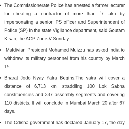
The Commissionerate Police has arrested a former lecturer
for cheating a contractor of more than `7 lakh by
impersonating a senior IPS officer and Superintendent of
Police (SP) in the state Vigilance department, said Goutam
Kisan, the ACP Zone-V Sunday
Maldivian President Mohamed Muizzu has asked India to
withdraw its military personnel from his country by March
15.
Bharat Jodo Nyay Yatra Begins.The yatra will cover a
distance of 6,713 km, straddling 100 Lok Sabha
constituencies and 337 assembly segments and covering
110 districts. It will conclude in Mumbai March 20 after 67
days.
The Odisha government has declared January 17, the day