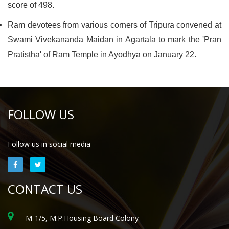
score of 498.
Ram devotees from various corners of Tripura convened at
Swami Vivekananda Maidan in Agartala to mark the 'Pran
Pratistha' of Ram Temple in Ayodhya on January 22.
FOLLOW US
Follow us in social media
CONTACT US
M-1/5, M.P.Housing Board Colony