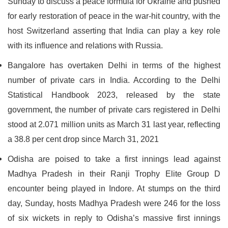
Sunday to discuss a peace formula for Ukraine and pushed
for early restoration of peace in the war-hit country, with the
host Switzerland asserting that India can play a key role
with its influence and relations with Russia.
Bangalore has overtaken Delhi in terms of the highest
number of private cars in India. According to the Delhi
Statistical Handbook 2023, released by the state
government, the number of private cars registered in Delhi
stood at 2.071 million units as March 31 last year, reflecting
a 38.8 per cent drop since March 31, 2021
Odisha are poised to take a first innings lead against
Madhya Pradesh in their Ranji Trophy Elite Group D
encounter being played in Indore. At stumps on the third
day, Sunday, hosts Madhya Pradesh were 246 for the loss
of six wickets in reply to Odisha’s massive first innings