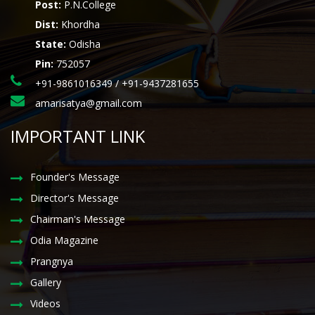
Post:
P.N.College
Dist:
Khordha
State:
Odisha
Pin:
752057
+91-9861016349 / +91-9437281655
amarisatya@gmail.com
IMPORTANT LINK
Founder's Message
Director's Message
Chairman's Message
Odia Magazine
Prangnya
Gallery
Videos