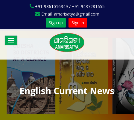
+91-9861016349 / +91-9437281655
Email: amarisatya@gmail.com
Sign up
Sign in
Toggle
navigation
English Current News