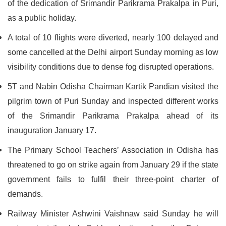
of the dedication of Srimandir Parikrama Prakalpa in Puri,
as a public holiday.
A total of 10 flights were diverted, nearly 100 delayed and
some cancelled at the Delhi airport Sunday morning as low
visibility conditions due to dense fog disrupted operations.
5T and Nabin Odisha Chairman Kartik Pandian visited the
pilgrim town of Puri Sunday and inspected different works
of the Srimandir Parikrama Prakalpa ahead of its
inauguration January 17.
The Primary School Teachers’ Association in Odisha has
threatened to go on strike again from January 29 if the state
government fails to fulfil their three-point charter of
demands.
Railway Minister Ashwini Vaishnaw said Sunday he will