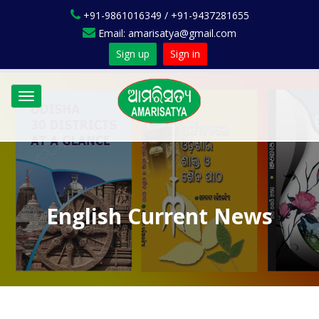
+91-9861016349 / +91-9437281655
Email: amarisatya@gmail.com
Sign up
Sign in
Toggle
navigation
English Current News