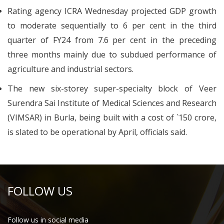
Rating agency ICRA Wednesday projected GDP growth
to moderate sequentially to 6 per cent in the third
quarter of FY24 from 7.6 per cent in the preceding
three months mainly due to subdued performance of
agriculture and industrial sectors.
The new six-storey super-specialty block of Veer
Surendra Sai Institute of Medical Sciences and Research
(VIMSAR) in Burla, being built with a cost of `150 crore,
is slated to be operational by April, officials said.
FOLLOW US
Follow us in social media