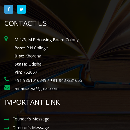
CONTACT US
M-1/5, M.P.Housing Board Colony
Post:
P.N.College
Dist:
Khordha
State:
Odisha
Pin:
752057
+91-9861016349 / +91-9437281655
amarisatya@gmail.com
IMPORTANT LINK
Founder's Message
Director's Message