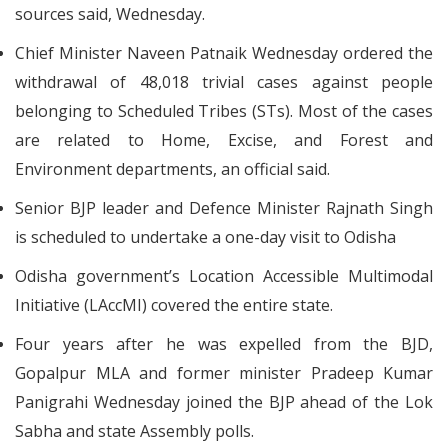
sources said, Wednesday.
Chief Minister Naveen Patnaik Wednesday ordered the
withdrawal of 48,018 trivial cases against people
belonging to Scheduled Tribes (STs). Most of the cases
are related to Home, Excise, and Forest and
Environment departments, an official said.
Senior BJP leader and Defence Minister Rajnath Singh
is scheduled to undertake a one-day visit to Odisha
Odisha government’s Location Accessible Multimodal
Initiative (LAccMI) covered the entire state.
Four years after he was expelled from the BJD,
Gopalpur MLA and former minister Pradeep Kumar
Panigrahi Wednesday joined the BJP ahead of the Lok
Sabha and state Assembly polls.