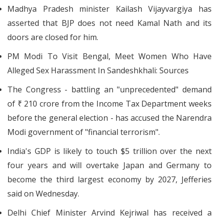
Madhya Pradesh minister Kailash Vijayvargiya has
asserted that BJP does not need Kamal Nath and its
doors are closed for him.
PM Modi To Visit Bengal, Meet Women Who Have
Alleged Sex Harassment In Sandeshkhali: Sources
The Congress - battling an "unprecedented" demand
of ₹ 210 crore from the Income Tax Department weeks
before the general election - has accused the Narendra
Modi government of "financial terrorism".
India's GDP is likely to touch $5 trillion over the next
four years and will overtake Japan and Germany to
become the third largest economy by 2027, Jefferies
said on Wednesday.
Delhi Chief Minister Arvind Kejriwal has received a