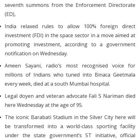
seventh summons from the Enforcement Directorate
(ED),
India relaxed rules to allow 100% foreign direct
investment (FDI) in the space sector in a move aimed at
promoting investment, according to a government
notification on Wednesday.
Ameen Sayani, radio’s most recognised voice for
millions of Indians who tuned into Binaca Geetmala
every week, died at a south Mumbai hospital.
Legal doyen and veteran advocate Fali S Nariman died
here Wednesday at the age of 95.
The iconic Barabati Stadium in the Silver City here will
be transformed into a world-class sporting facility
under the state government’s 5T initiative, official