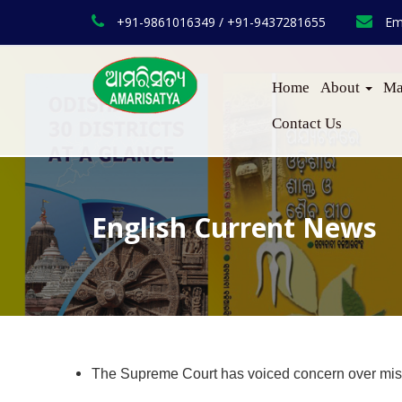
+91-9861016349 / +91-9437281655
Em
Home
About
Ma
Contact Us
English Current News
The Supreme Court has voiced concern over misus