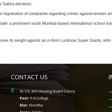
k Sabha elections.
 registration of complaints regarding crimes against women a
kh a prominent south Mumbai-based international school lost in 
above its weight against an in-form Lucknow Super Giants, who w
CONTACT US
I
M-1/5, M.P.Housing Board Colony
Post:
P.N.College
Dist:
Khordha