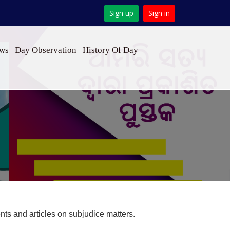
Sign up
Sign in
ews
Day Observation
History Of Day
s and articles on subjudice matters.