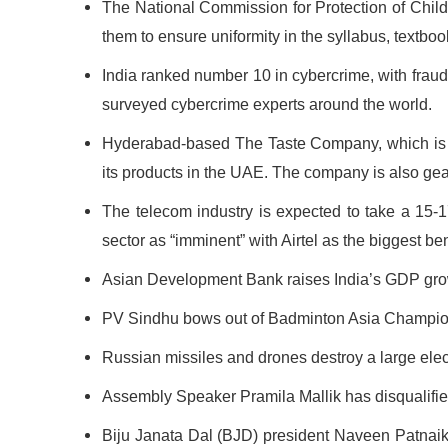
The National Commission for Protection of Child 
them to ensure uniformity in the syllabus, textbo
India ranked number 10 in cybercrime, with frau
surveyed cybercrime experts around the world.
Hyderabad-based The Taste Company, which is in
its products in the UAE. The company is also gea
The telecom industry is expected to take a 15-17 
sector as “imminent” with Airtel as the biggest be
Asian Development Bank raises India’s GDP growth 
PV Sindhu bows out of Badminton Asia Champions
Russian missiles and drones destroy a large electr
Assembly Speaker Pramila Mallik has disqualifie
Biju Janata Dal (BJD) president Naveen Patnai