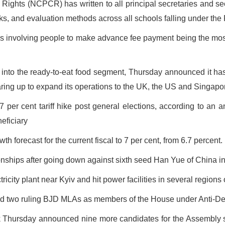
Rights (NCPCR) has written to all principal secretaries and se
oks, and evaluation methods across all schools falling under the
ds involving people to make advance fee payment being the mo
to the ready-to-eat food segment, Thursday announced it has
ring up to expand its operations to the UK, the US and Singapor
per cent tariff hike post general elections, according to an ana
neficiary
forecast for the current fiscal to 7 per cent, from 6.7 percent.
hips after going down against sixth seed Han Yue of China in
icity plant near Kyiv and hit power facilities in several regions 
d two ruling BJD MLAs as members of the House under Anti-Defe
k Thursday announced nine more candidates for the Assembly