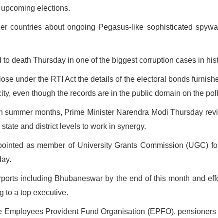
 upcoming elections.
r countries about ongoing Pegasus-like sophisticated spyware a
o death Thursday in one of the biggest corruption cases in hist
lose under the RTI Act the details of the electoral bonds furnis
acity, even though the records are in the public domain on the pol
 in summer months, Prime Minister Narendra Modi Thursday rev
state and district levels to work in synergy.
nted as member of University Grants Commission (UGC) for th
day.
airports including Bhubaneswar by the end of this month and effo
g to a top executive.
 Employees Provident Fund Organisation (EPFO), pensioners ha