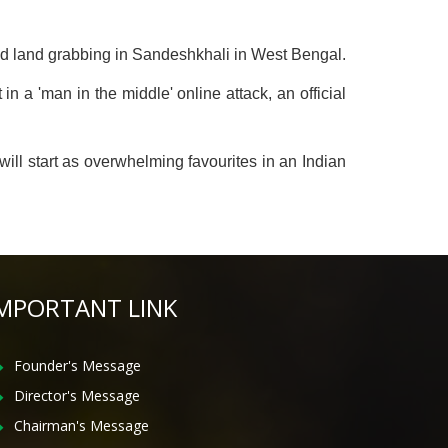
nd land grabbing in Sandeshkhali in West Bengal.
a 'man in the middle' online attack, an official
ill start as overwhelming favourites in an Indian
MPORTANT LINK
Founder's Message
Director's Message
Chairman's Message