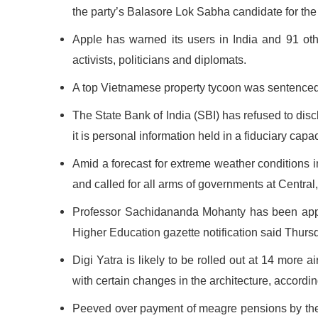
the party’s Balasore Lok Sabha candidate for the
Apple has warned its users in India and 91 othe
activists, politicians and diplomats.
A top Vietnamese property tycoon was sentenced t
The State Bank of India (SBI) has refused to disc
it is personal information held in a fiduciary cap
Amid a forecast for extreme weather conditions
and called for all arms of governments at Central, 
Professor Sachidananda Mohanty has been appoi
Higher Education gazette notification said Thurs
Digi Yatra is likely to be rolled out at 14 more 
with certain changes in the architecture, accordin
Peeved over payment of meagre pensions by the