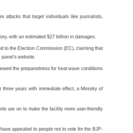
ttacks that target individuals like journalists,
ory, with an estimated $27 billion in damages.
hed to the Election Commission (EC), claiming that
l panel's website.
iewed the preparedness for heat wave conditions
ree years with immediate effect, a Ministry of
rts are on to make the facility more user-friendly
ve appealed to people not to vote for the BJP-