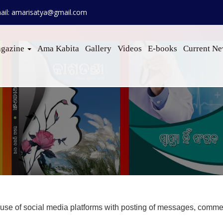
ail: amarisatya@gmail.com
gazine
Ama Kabita
Gallery
Videos
E-books
Current N
e of social media platforms with posting of messages, comment