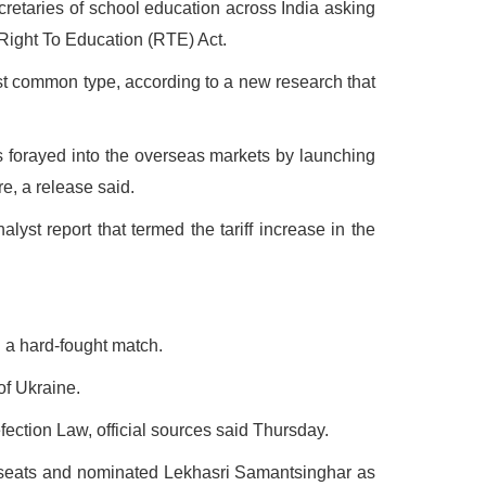
cretaries of school education across India asking
 Right To Education (RTE) Act.
st common type, according to a new research that
 forayed into the overseas markets by launching
e, a release said.
lyst report that termed the tariff increase in the
 a hard-fought match.
of Ukraine.
ction Law, official sources said Thursday.
 seats and nominated Lekhasri Samantsinghar as