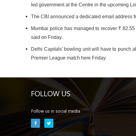
led government at the Centre in the upcoming Lo
The CBI announced a dedicated email address for
Mumbai police has managed to recover ₹ 82.55 la
said on Friday.
Delhi Capitals’ bowling unit will have to punch 
Premier League match here Friday.
FOLLOW US
Follow us in social media