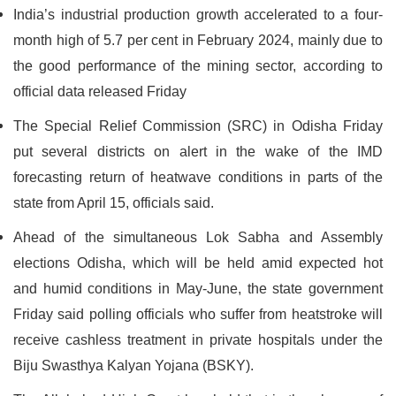
India’s industrial production growth accelerated to a four-
month high of 5.7 per cent in February 2024, mainly due to
the good performance of the mining sector, according to
official data released Friday
The Special Relief Commission (SRC) in Odisha Friday
put several districts on alert in the wake of the IMD
forecasting return of heatwave conditions in parts of the
state from April 15, officials said.
Ahead of the simultaneous Lok Sabha and Assembly
elections Odisha, which will be held amid expected hot
and humid conditions in May-June, the state government
Friday said polling officials who suffer from heatstroke will
receive cashless treatment in private hospitals under the
Biju Swasthya Kalyan Yojana (BSKY).