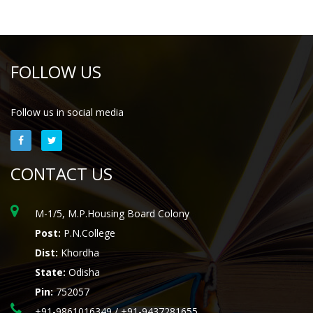
FOLLOW US
Follow us in social media
CONTACT US
M-1/5, M.P.Housing Board Colony
Post:
P.N.College
Dist:
Khordha
State:
Odisha
Pin:
752057
+91-9861016349 / +91-9437281655