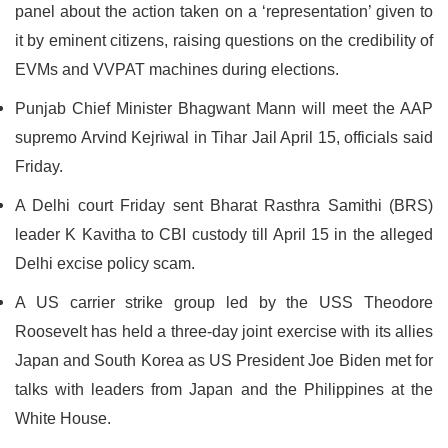
panel about the action taken on a ‘representation’ given to
it by eminent citizens, raising questions on the credibility of
EVMs and VVPAT machines during elections.
Punjab Chief Minister Bhagwant Mann will meet the AAP
supremo Arvind Kejriwal in Tihar Jail April 15, officials said
Friday.
A Delhi court Friday sent Bharat Rasthra Samithi (BRS)
leader K Kavitha to CBI custody till April 15 in the alleged
Delhi excise policy scam.
A US carrier strike group led by the USS Theodore
Roosevelt has held a three-day joint exercise with its allies
Japan and South Korea as US President Joe Biden met for
talks with leaders from Japan and the Philippines at the
White House.