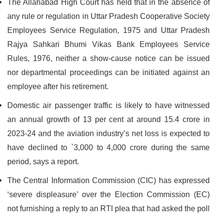
The Allahabad High Court has held that in the absence of
any rule or regulation in Uttar Pradesh Cooperative Society
Employees Service Regulation, 1975 and Uttar Pradesh
Rajya Sahkari Bhumi Vikas Bank Employees Service
Rules, 1976, neither a show-cause notice can be issued
nor departmental proceedings can be initiated against an
employee after his retirement.
Domestic air passenger traffic is likely to have witnessed
an annual growth of 13 per cent at around 15.4 crore in
2023-24 and the aviation industry’s net loss is expected to
have declined to `3,000 to 4,000 crore during the same
period, says a report.
The Central Information Commission (CIC) has expressed
‘severe displeasure’ over the Election Commission (EC)
not furnishing a reply to an RTI plea that had asked the poll