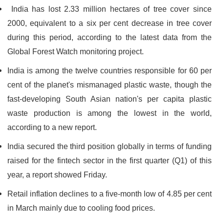
India has lost 2.33 million hectares of tree cover since
2000, equivalent to a six per cent decrease in tree cover
during this period, according to the latest data from the
Global Forest Watch monitoring project.
India is among the twelve countries responsible for 60 per
cent of the planet's mismanaged plastic waste, though the
fast-developing South Asian nation's per capita plastic
waste production is among the lowest in the world,
according to a new report.
India secured the third position globally in terms of funding
raised for the fintech sector in the first quarter (Q1) of this
year, a report showed Friday.
Retail inflation declines to a five-month low of 4.85 per cent
in March mainly due to cooling food prices.