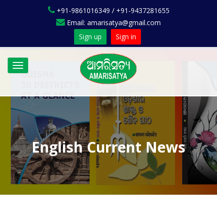
+91-9861016349 / +91-9437281655
Email: amarisatya@gmail.com
Sign up
Sign in
Toggle
navigation
English Current News