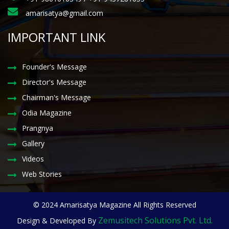
amarisatya@gmail.com
IMPORTANT LINK
Founder's Message
Director's Message
Chairman's Message
Odia Magazine
Prangnya
Gallery
Videos
Web Stories
© 2024 Amarisatya Magazine All Rights Reserved
Zemusitech Solutions Pvt. Ltd.
Design & Developed By