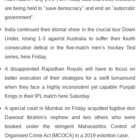
are being held to "save democracy" and end an "autocratic
government".
India continued their dismal show in the crucial tour Down
Under, losing 1-3 against Australia to suffer their fourth
consecutive defeat in the five-match men’s hockey Test
series, here Friday.
A disappointed Rajasthan Royals will have to focus on
better execution of their strategies for a swift turnaround
when they face a highly inconsistent yet capable Punjab
Kings in their IPL match here Saturday.
A special court in Mumbai on Friday acquitted fugitive don
Dawood Ibrahim's nephew and two others who were
booked under the stringent Maharashtra Control of
Organised Crime Act (MCOCA) in a 2019 extortion case.