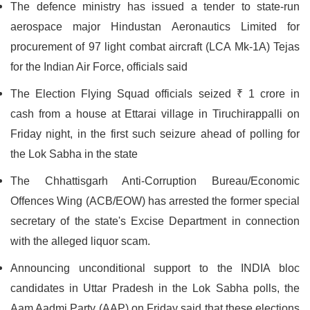
The defence ministry has issued a tender to state-run
aerospace major Hindustan Aeronautics Limited for
procurement of 97 light combat aircraft (LCA Mk-1A) Tejas
for the Indian Air Force, officials said
The Election Flying Squad officials seized ₹ 1 crore in
cash from a house at Ettarai village in Tiruchirappalli on
Friday night, in the first such seizure ahead of polling for
the Lok Sabha in the state
The Chhattisgarh Anti-Corruption Bureau/Economic
Offences Wing (ACB/EOW) has arrested the former special
secretary of the state's Excise Department in connection
with the alleged liquor scam.
Announcing unconditional support to the INDIA bloc
candidates in Uttar Pradesh in the Lok Sabha polls, the
Aam Aadmi Party (AAP) on Friday said that these elections