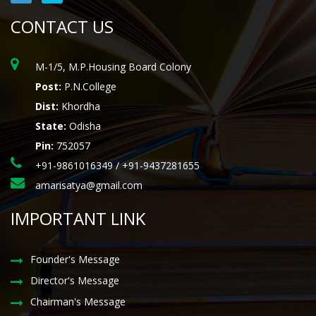
CONTACT US
M-1/5, M.P.Housing Board Colony
Post:
P.N.College
Dist:
Khordha
State:
Odisha
Pin:
752057
+91-9861016349 / +91-9437281655
amarisatya@gmail.com
IMPORTANT LINK
Founder's Message
Director's Message
Chairman's Message