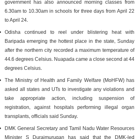
government has also announced morning classes from
6.30am to 10.30am in schools for three days from April 22
to April 24.
Odisha continued to reel under blistering heat with
Baripada emerging the hottest place in the state, Sunday
after the northern city recorded a maximum temperature of
44.6 degrees Celsius. Nuapada came a close second at 44
degrees Celsius.
The Ministry of Health and Family Welfare (MoHFW) has
asked all states and UTs to investigate any violations and
take appropriate action, including suspension of
registration, against hospitals performing illegal organ
transplants, officials said Sunday.
DMK General Secretary and Tamil Nadu Water Resources
Minister S Duraimurugan has said that the DMK-led