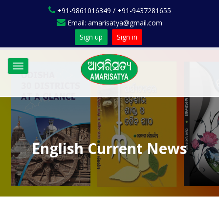
+91-9861016349 / +91-9437281655
Email: amarisatya@gmail.com
Sign up
Sign in
Toggle
navigation
English Current News