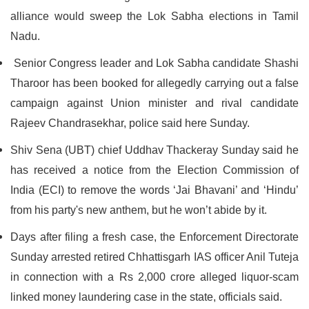
alliance would sweep the Lok Sabha elections in Tamil
Nadu.
Senior Congress leader and Lok Sabha candidate Shashi
Tharoor has been booked for allegedly carrying out a false
campaign against Union minister and rival candidate
Rajeev Chandrasekhar, police said here Sunday.
Shiv Sena (UBT) chief Uddhav Thackeray Sunday said he
has received a notice from the Election Commission of
India (ECI) to remove the words ‘Jai Bhavani’ and ‘Hindu’
from his party's new anthem, but he won’t abide by it.
Days after filing a fresh case, the Enforcement Directorate
Sunday arrested retired Chhattisgarh IAS officer Anil Tuteja
in connection with a Rs 2,000 crore alleged liquor-scam
linked money laundering case in the state, officials said.