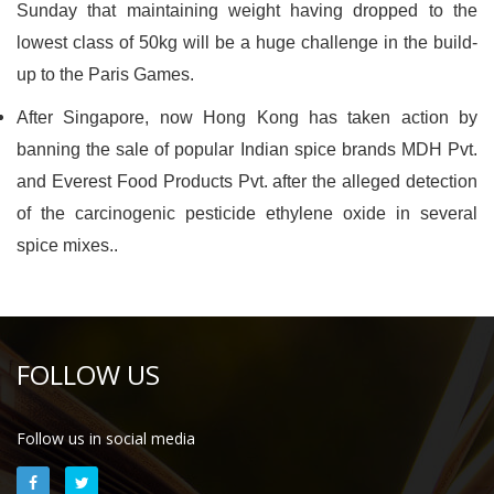
Sunday that maintaining weight having dropped to the
lowest class of 50kg will be a huge challenge in the build-
up to the Paris Games.
After Singapore, now Hong Kong has taken action by
banning the sale of popular Indian spice brands MDH Pvt.
and Everest Food Products Pvt. after the alleged detection
of the carcinogenic pesticide ethylene oxide in several
spice mixes..
FOLLOW US
Follow us in social media