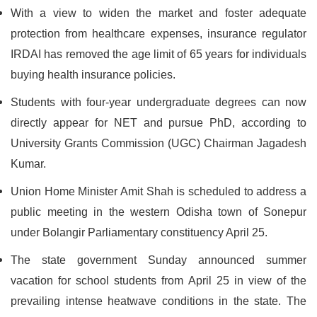
With a view to widen the market and foster adequate
protection from healthcare expenses, insurance regulator
IRDAI has removed the age limit of 65 years for individuals
buying health insurance policies.
Students with four-year undergraduate degrees can now
directly appear for NET and pursue PhD, according to
University Grants Commission (UGC) Chairman Jagadesh
Kumar.
Union Home Minister Amit Shah is scheduled to address a
public meeting in the western Odisha town of Sonepur
under Bolangir Parliamentary constituency April 25.
The state government Sunday announced summer
vacation for school students from April 25 in view of the
prevailing intense heatwave conditions in the state. The