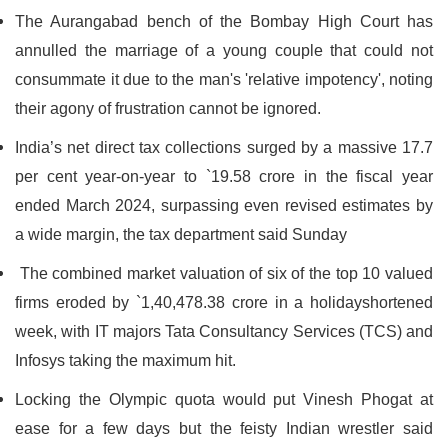
The Aurangabad bench of the Bombay High Court has
annulled the marriage of a young couple that could not
consummate it due to the man's 'relative impotency', noting
their agony of frustration cannot be ignored.
India’s net direct tax collections surged by a massive 17.7
per cent year-on-year to `19.58 crore in the fiscal year
ended March 2024, surpassing even revised estimates by
a wide margin, the tax department said Sunday
The combined market valuation of six of the top 10 valued
firms eroded by `1,40,478.38 crore in a holidayshortened
week, with IT majors Tata Consultancy Services (TCS) and
Infosys taking the maximum hit.
Locking the Olympic quota would put Vinesh Phogat at
ease for a few days but the feisty Indian wrestler said