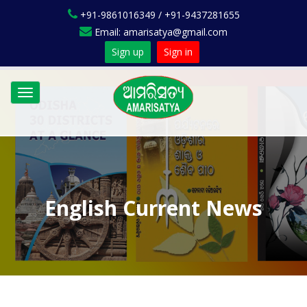
+91-9861016349 / +91-9437281655
Email: amarisatya@gmail.com
Sign up
Sign in
Toggle
navigation
English Current News