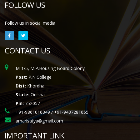
FOLLOW US
Follow us in social media
CONTACT US
M-1/5, M.P.Housing Board Colony
Post:
P.N.College
Dist:
Khordha
State:
Odisha
Pin:
752057
+91-9861016349 / +91-9437281655
amarisatya@gmail.com
IMPORTANT LINK