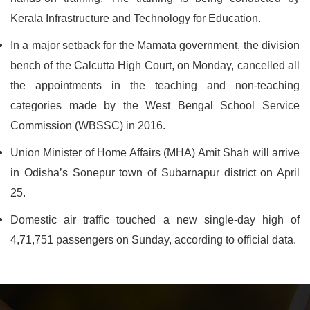
Kerala Infrastructure and Technology for Education.
In a major setback for the Mamata government, the division
bench of the Calcutta High Court, on Monday, cancelled all
the appointments in the teaching and non-teaching
categories made by the West Bengal School Service
Commission (WBSSC) in 2016.
Union Minister of Home Affairs (MHA) Amit Shah will arrive
in Odisha’s Sonepur town of Subarnapur district on April
25.
Domestic air traffic touched a new single-day high of
4,71,751 passengers on Sunday, according to official data.