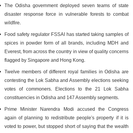
The Odisha government deployed seven teams of state
disaster response force in vulnerable forests to combat
wildfire.
Food safety regulator FSSAI has started taking samples of
spices in powder form of all brands, including MDH and
Everest, from across the country in view of quality concerns
flagged by Singapore and Hong Kong.
Twelve members of different royal families in Odisha are
contesting the Lok Sabha and Assembly elections seeking
votes of commoners. Elections to the 21 Lok Sabha
constituencies in Odisha and 147 Assembly segments.
Prime Minister Narendra Modi accused the Congress
again of planning to redistribute people's property if it is
voted to power, but stopped short of saying that the wealth