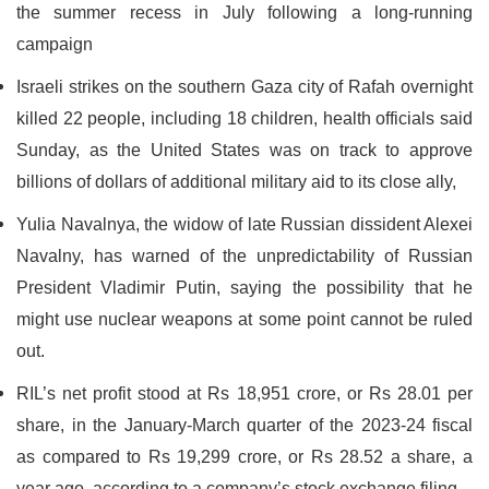
the summer recess in July following a long-running
campaign
Israeli strikes on the southern Gaza city of Rafah overnight
killed 22 people, including 18 children, health officials said
Sunday, as the United States was on track to approve
billions of dollars of additional military aid to its close ally,
Yulia Navalnya, the widow of late Russian dissident Alexei
Navalny, has warned of the unpredictability of Russian
President Vladimir Putin, saying the possibility that he
might use nuclear weapons at some point cannot be ruled
out.
RIL’s net profit stood at Rs 18,951 crore, or Rs 28.01 per
share, in the January-March quarter of the 2023-24 fiscal
as compared to Rs 19,299 crore, or Rs 28.52 a share, a
year ago, according to a company’s stock exchange filing.