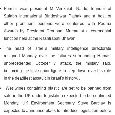
Former vice president M Venkaiah Naidu, founder of
Sulabh International Bindeshwar Pathak and a host of
other prominent persons were conferred with Padma
Awards by President Droupadi Murmu at a ceremonial
function held at the Rashtrapati Bhavan.
The head of Israel's military intelligence directorate
resigned Monday over the failures surrounding Hamas'
unprecedented October 7 attack, the military said,
becoming the first senior figure to step down over his role
in the deadliest assault in Israel's history. .
Wet wipes containing plastic are set to be banned from
sale in the UK under legislation expected to be confirmed
Monday. UK Environment Secretary Steve Barclay is
expected to announce plans to introduce legislation before