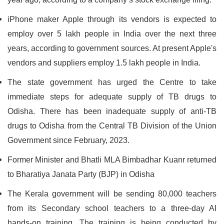
iPhone maker Apple through its vendors is expected to
employ over 5 lakh people in India over the next three
years, according to government sources. At present Apple's
vendors and suppliers employ 1.5 lakh people in India.
The state government has urged the Centre to take
immediate steps for adequate supply of TB drugs to
Odisha. There has been inadequate supply of anti-TB
drugs to Odisha from the Central TB Division of the Union
Government since February, 2023.
Former Minister and Bhatli MLA Bimbadhar Kuanr returned
to Bharatiya Janata Party (BJP) in Odisha
The Kerala government will be sending 80,000 teachers
from its Secondary school teachers to a three-day AI
hands-on training. The training is being conducted by