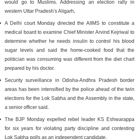
would go to Muslims. Addressing an election rally in
western Uttar Pradesh's Aligarh,
A Delhi court Monday directed the AIIMS to constitute a
medical board to examine Chief Minister Arvind Kejriwal to
determine whether he needs insulin to control his blood
sugar levels and said the home-cooked food that the
politician was consuming was different from the diet chart
prepared by his doctor.
Security surveillance in Odisha-Andhra Pradesh border
areas has been intensified by the police ahead of the twin
elections for the Lok Sabha and the Assembly in the state,
a senior officer said.
The BJP Monday expelled rebel leader KS Eshwarappa
for six years for violating party discipline and contesting
Lok Sabha polls as an independent candidate.