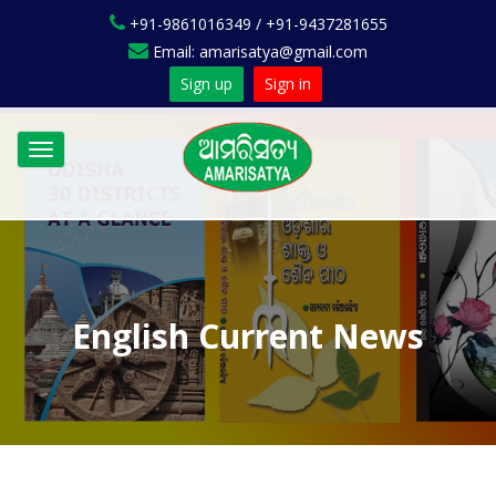
+91-9861016349 / +91-9437281655
Email: amarisatya@gmail.com
Sign up
Sign in
Toggle
navigation
English Current News