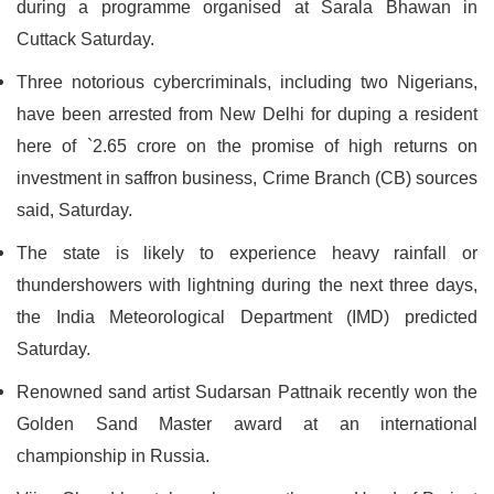
during a programme organised at Sarala Bhawan in
Cuttack Saturday.
Three notorious cybercriminals, including two Nigerians,
have been arrested from New Delhi for duping a resident
here of `2.65 crore on the promise of high returns on
investment in saffron business, Crime Branch (CB) sources
said, Saturday.
The state is likely to experience heavy rainfall or
thundershowers with lightning during the next three days,
the India Meteorological Department (IMD) predicted
Saturday.
Renowned sand artist Sudarsan Pattnaik recently won the
Golden Sand Master award at an international
championship in Russia.