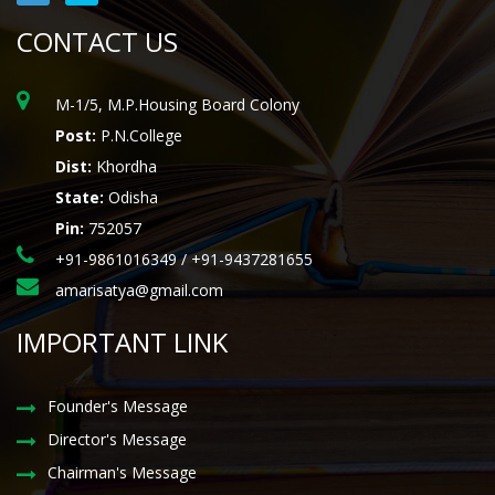
CONTACT US
M-1/5, M.P.Housing Board Colony
Post:
P.N.College
Dist:
Khordha
State:
Odisha
Pin:
752057
+91-9861016349 / +91-9437281655
amarisatya@gmail.com
IMPORTANT LINK
Founder's Message
Director's Message
Chairman's Message