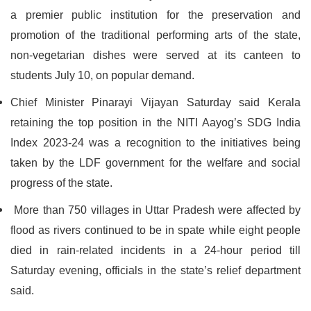
a premier public institution for the preservation and
promotion of the traditional performing arts of the state,
non-vegetarian dishes were served at its canteen to
students July 10, on popular demand.
Chief Minister Pinarayi Vijayan Saturday said Kerala
retaining the top position in the NITI Aayog’s SDG India
Index 2023-24 was a recognition to the initiatives being
taken by the LDF government for the welfare and social
progress of the state.
More than 750 villages in Uttar Pradesh were affected by
flood as rivers continued to be in spate while eight people
died in rain-related incidents in a 24-hour period till
Saturday evening, officials in the state’s relief department
said.