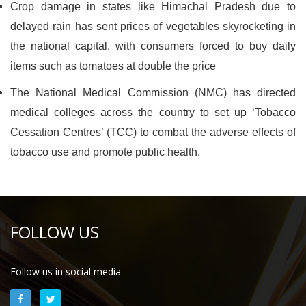
Crop damage in states like Himachal Pradesh due to
delayed rain has sent prices of vegetables skyrocketing in
the national capital, with consumers forced to buy daily
items such as tomatoes at double the price
The National Medical Commission (NMC) has directed
medical colleges across the country to set up ‘Tobacco
Cessation Centres’ (TCC) to combat the adverse effects of
tobacco use and promote public health.
FOLLOW US
Follow us in social media