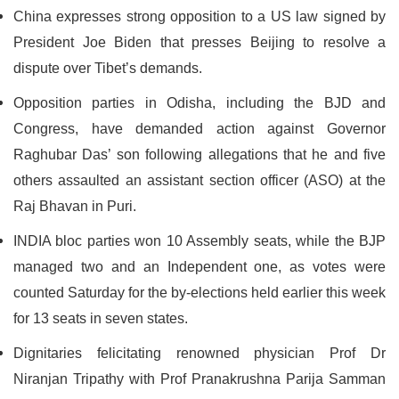
China expresses strong opposition to a US law signed by
President Joe Biden that presses Beijing to resolve a
dispute over Tibet’s demands.
Opposition parties in Odisha, including the BJD and
Congress, have demanded action against Governor
Raghubar Das’ son following allegations that he and five
others assaulted an assistant section officer (ASO) at the
Raj Bhavan in Puri.
INDIA bloc parties won 10 Assembly seats, while the BJP
managed two and an Independent one, as votes were
counted Saturday for the by-elections held earlier this week
for 13 seats in seven states.
Dignitaries felicitating renowned physician Prof Dr
Niranjan Tripathy with Prof Pranakrushna Parija Samman