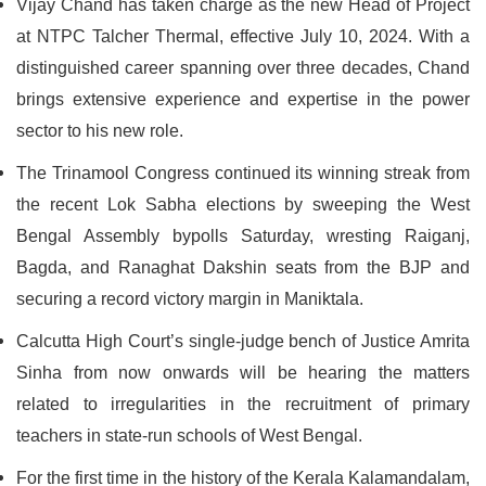
Vijay Chand has taken charge as the new Head of Project
at NTPC Talcher Thermal, effective July 10, 2024. With a
distinguished career spanning over three decades, Chand
brings extensive experience and expertise in the power
sector to his new role.
The Trinamool Congress continued its winning streak from
the recent Lok Sabha elections by sweeping the West
Bengal Assembly bypolls Saturday, wresting Raiganj,
Bagda, and Ranaghat Dakshin seats from the BJP and
securing a record victory margin in Maniktala.
Calcutta High Court’s single-judge bench of Justice Amrita
Sinha from now onwards will be hearing the matters
related to irregularities in the recruitment of primary
teachers in state-run schools of West Bengal.
For the first time in the history of the Kerala Kalamandalam,