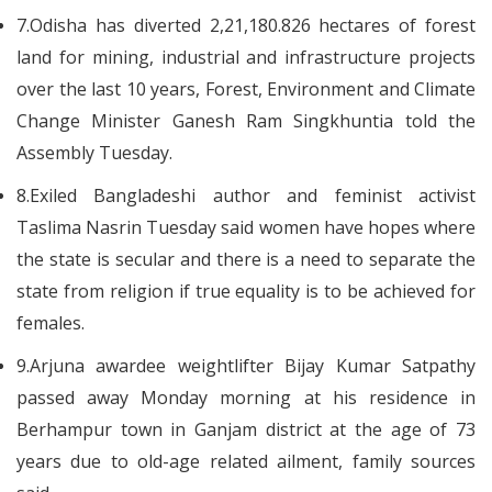
7.Odisha has diverted 2,21,180.826 hectares of forest
land for mining, industrial and infrastructure projects
over the last 10 years, Forest, Environment and Climate
Change Minister Ganesh Ram Singkhuntia told the
Assembly Tuesday.
8.Exiled Bangladeshi author and feminist activist
Taslima Nasrin Tuesday said women have hopes where
the state is secular and there is a need to separate the
state from religion if true equality is to be achieved for
females.
9.Arjuna awardee weightlifter Bijay Kumar Satpathy
passed away Monday morning at his residence in
Berhampur town in Ganjam district at the age of 73
years due to old-age related ailment, family sources