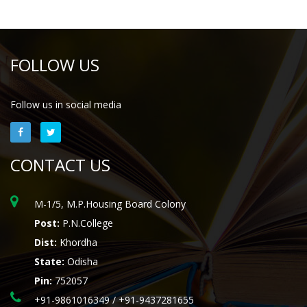
FOLLOW US
Follow us in social media
CONTACT US
M-1/5, M.P.Housing Board Colony
Post:
P.N.College
Dist:
Khordha
State:
Odisha
Pin:
752057
+91-9861016349 / +91-9437281655