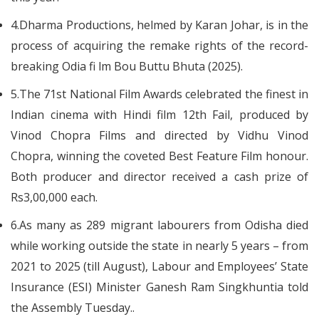
4.Dharma Productions, helmed by Karan Johar, is in the
process of acquiring the remake rights of the record-
breaking Odia fi lm Bou Buttu Bhuta (2025).
5.The 71st National Film Awards celebrated the finest in
Indian cinema with Hindi film 12th Fail, produced by
Vinod Chopra Films and directed by Vidhu Vinod
Chopra, winning the coveted Best Feature Film honour.
Both producer and director received a cash prize of
Rs3,00,000 each.
6.As many as 289 migrant labourers from Odisha died
while working outside the state in nearly 5 years – from
2021 to 2025 (till August), Labour and Employees’ State
Insurance (ESI) Minister Ganesh Ram Singkhuntia told
the Assembly Tuesday..