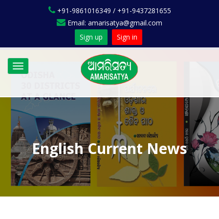
+91-9861016349 / +91-9437281655
Email: amarisatya@gmail.com
Sign up
Sign in
Toggle
navigation
English Current News