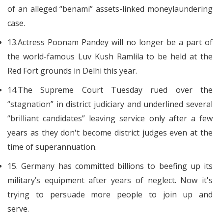
of an alleged “benami” assets-linked moneylaundering
case.
13.Actress Poonam Pandey will no longer be a part of
the world-famous Luv Kush Ramlila to be held at the
Red Fort grounds in Delhi this year.
14.The Supreme Court Tuesday rued over the
“stagnation” in district judiciary and underlined several
“brilliant candidates” leaving service only after a few
years as they don't become district judges even at the
time of superannuation.
15. Germany has committed billions to beefing up its
military’s equipment after years of neglect. Now it's
trying to persuade more people to join up and
serve.