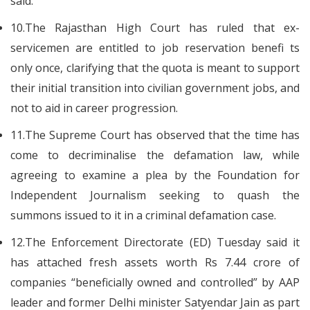
said.
10.The Rajasthan High Court has ruled that ex-
servicemen are entitled to job reservation benefi ts
only once, clarifying that the quota is meant to support
their initial transition into civilian government jobs, and
not to aid in career progression.
11.The Supreme Court has observed that the time has
come to decriminalise the defamation law, while
agreeing to examine a plea by the Foundation for
Independent Journalism seeking to quash the
summons issued to it in a criminal defamation case.
12.The Enforcement Directorate (ED) Tuesday said it
has attached fresh assets worth Rs 7.44 crore of
companies “beneficially owned and controlled” by AAP
leader and former Delhi minister Satyendar Jain as part