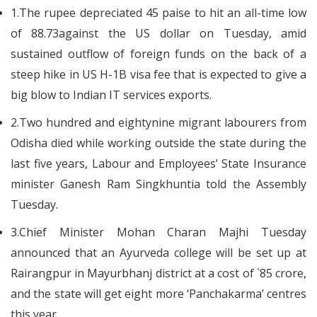
1.The rupee depreciated 45 paise to hit an all-time low
of 88.73against the US dollar on Tuesday, amid
sustained outflow of foreign funds on the back of a
steep hike in US H-1B visa fee that is expected to give a
big blow to Indian IT services exports.
2.Two hundred and eightynine migrant labourers from
Odisha died while working outside the state during the
last five years, Labour and Employees’ State Insurance
minister Ganesh Ram Singkhuntia told the Assembly
Tuesday.
3.Chief Minister Mohan Charan Majhi Tuesday
announced that an Ayurveda college will be set up at
Rairangpur in Mayurbhanj district at a cost of `85 crore,
and the state will get eight more ‘Panchakarma’ centres
this year.