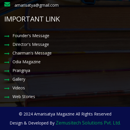
amarisatya@gmail.com
IMPORTANT LINK
Founder's Message
Director's Message
Chairman's Message
Odia Magazine
Prangnya
Gallery
Videos
Web Stories
© 2024 Amarisatya Magazine All Rights Reserved
Zemusitech Solutions Pvt. Ltd.
Design & Developed By