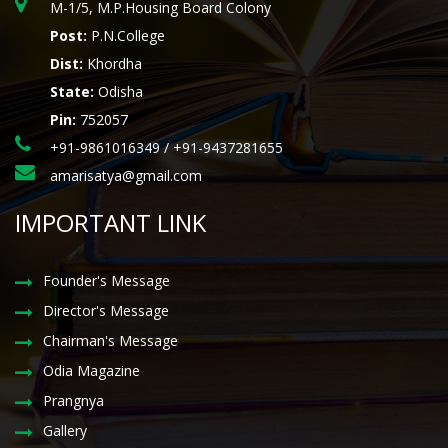
M-1/5, M.P.Housing Board Colony
Post:
P.N.College
Dist:
Khordha
State:
Odisha
Pin:
752057
+91-9861016349 / +91-9437281655
amarisatya@gmail.com
IMPORTANT LINK
Founder's Message
Director's Message
Chairman's Message
Odia Magazine
Prangnya
Gallery