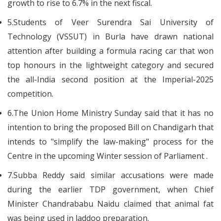
growth to rise to 6.7% in the next fiscal.
5.Students of Veer Surendra Sai University of
Technology (VSSUT) in Burla have drawn national
attention after building a formula racing car that won
top honours in the lightweight category and secured
the all-India second position at the Imperial-2025
competition.
6.The Union Home Ministry Sunday said that it has no
intention to bring the proposed Bill on Chandigarh that
intends to "simplify the law-making" process for the
Centre in the upcoming Winter session of Parliament .
7.Subba Reddy said similar accusations were made
during the earlier TDP government, when Chief
Minister Chandrababu Naidu claimed that animal fat
was being used in laddoo preparation.