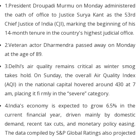
1.President Droupadi Murmu on Monday administered
the oath of office to Justice Surya Kant as the 53rd
Chief Justice of India (CJI), marking the beginning of his
14-month tenure in the country's highest judicial office.
2.Veteran actor Dharmendra passed away on Monday
at the age of 89.
3.Delhi’s air quality remains critical as winter smog
takes hold. On Sunday, the overall Air Quality Index
(AQI) in the national capital hovered around 430 at 7
am, placing it fi rmly in the “severe” category.
4.India's economy is expected to grow 6.5% in the
current financial year, driven mainly by domestic
demand, recent tax cuts, and monetary policy easing.
The data compiled by S&P Global Ratings also projected