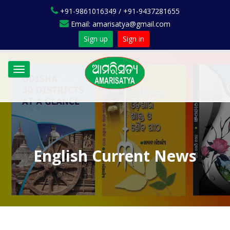
+91-9861016349 / +91-9437281655
Email: amarisatya@gmail.com
Sign up
Sign in
Toggle
navigation
English Current News