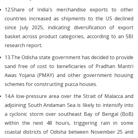
12.Share of India's merchandise exports to other
countries increased as shipments to the US declined
since July 2025, indicating diversification of export
basket across product categories, according to an SBI
research report.
13.The Odisha state government has decided to provide
sand free of cost to beneficiaries of Pradhan Mantri
Awas Yojana (PMAY) and other government housing
schemes for constructing pucca houses.
14.A low-pressure area over the Strait of Malacca and
adjoining South Andaman Sea is likely to intensify into
a cyclonic storm over southeast Bay of Bengal (BoB)
within the next 48 hours, triggering rain in some
coastal districts of Odisha between November 25 and