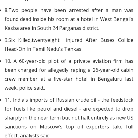
8.Two people have been arrested after a man was
found dead inside his room at a hotel in West Bengal's
Kasba area in South 24 Parganas district.
9.Six Killed,twentyeight injured After Buses Collide
Head-On In Tamil Nadu's Tenkasi.
10. A 60-year-old pilot of a private aviation firm has
been charged for allegedly raping a 26-year-old cabin
crew member at a five-star hotel in Bengaluru last
week, police said..
11. India's imports of Russian crude oil - the feedstock
for fuels like petrol and diesel - are expected to drop
sharply in the near term but not halt entirely as new US
sanctions on Moscow's top oil exporters take full
effect, analysts said