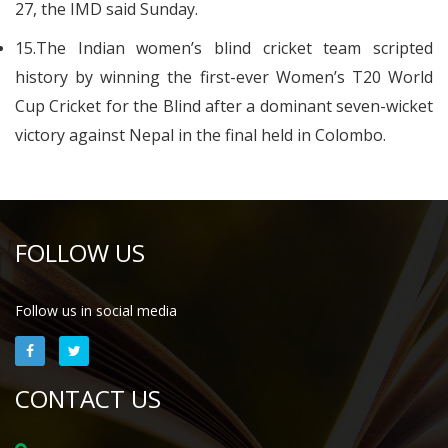
27, the IMD said Sunday.
15.The Indian women’s blind cricket team scripted
history by winning the first-ever Women’s T20 World
Cup Cricket for the Blind after a dominant seven-wicket
victory against Nepal in the final held in Colombo.
FOLLOW US
Follow us in social media
CONTACT US