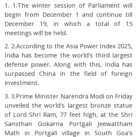
1. 1.The winter session of Parliament will
begin from December 1 and continue till
December 19, in which a total of 15
meetings will be held.
2. 2.According to the Asia Power Index 2025,
India has become the world's third largest
defense power. Along with this, India has
surpassed China in the field of foreign
investment.
3. 3.Prime Minister Narendra Modi on Friday
unveiled the world's largest bronze statue
of Lord Shri Ram, 77 feet high, at the Shri
Sansthan Gokarna Portgali Jeewattham
Math in Portgali village in South Goa's