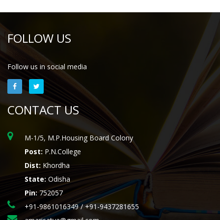
FOLLOW US
Follow us in social media
CONTACT US
M-1/5, M.P.Housing Board Colony
Post:
P.N.College
Dist:
Khordha
State:
Odisha
Pin:
752057
+91-9861016349 / +91-9437281655