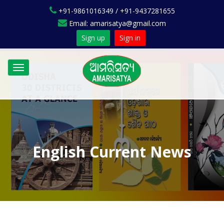
+91-9861016349 / +91-9437281655
Email: amarisatya@gmail.com
Sign up
Sign in
Toggle
navigation
English Current News