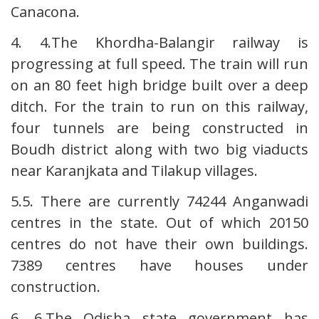
Canacona.
4. 4.The Khordha-Balangir railway is
progressing at full speed. The train will run
on an 80 feet high bridge built over a deep
ditch. For the train to run on this railway,
four tunnels are being constructed in
Boudh district along with two big viaducts
near Karanjkata and Tilakup villages.
5.5. There are currently 74244 Anganwadi
centres in the state. Out of which 20150
centres do not have their own buildings.
7389 centres have houses under
construction.
6. 6.The Odisha state government has