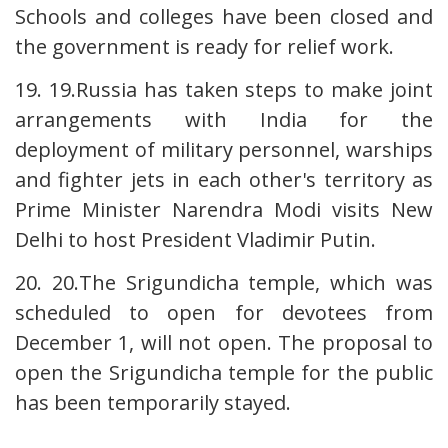
Schools and colleges have been closed and
the government is ready for relief work.
19. 19.Russia has taken steps to make joint
arrangements with India for the
deployment of military personnel, warships
and fighter jets in each other's territory as
Prime Minister Narendra Modi visits New
Delhi to host President Vladimir Putin.
20. 20.The Srigundicha temple, which was
scheduled to open for devotees from
December 1, will not open. The proposal to
open the Srigundicha temple for the public
has been temporarily stayed.