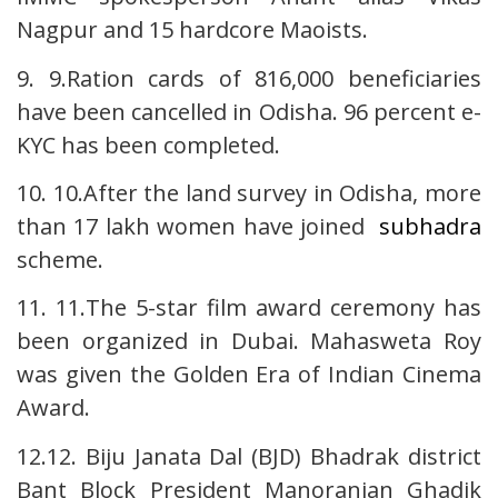
Nagpur and 15 hardcore Maoists.
9. 9.Ration cards of 816,000 beneficiaries
have been cancelled in Odisha. 96 percent e-
KYC has been completed.
10. 10.After the land survey in Odisha, more
than 17 lakh women have joined
subhadra
scheme.
11. 11.The 5-star film award ceremony has
been organized in Dubai. Mahasweta Roy
was given the Golden Era of Indian Cinema
Award.
12.12. Biju Janata Dal (BJD) Bhadrak district
Bant Block President Manoranjan Ghadik