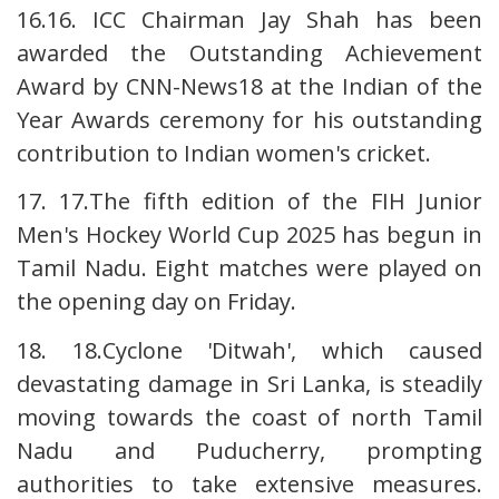
16.16. ICC Chairman Jay Shah has been
awarded the Outstanding Achievement
Award by CNN-News18 at the Indian of the
Year Awards ceremony for his outstanding
contribution to Indian women's cricket.
17. 17.The fifth edition of the FIH Junior
Men's Hockey World Cup 2025 has begun in
Tamil Nadu. Eight matches were played on
the opening day on Friday.
18. 18.Cyclone 'Ditwah', which caused
devastating damage in Sri Lanka, is steadily
moving towards the coast of north Tamil
Nadu and Puducherry, prompting
authorities to take extensive measures.