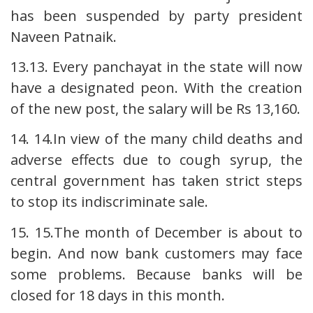
has been suspended by party president
Naveen Patnaik.
13.13. Every panchayat in the state will now
have a designated peon. With the creation
of the new post, the salary will be Rs 13,160.
14. 14.In view of the many child deaths and
adverse effects due to cough syrup, the
central government has taken strict steps
to stop its indiscriminate sale.
15. 15.The month of December is about to
begin. And now bank customers may face
some problems. Because banks will be
closed for 18 days in this month.