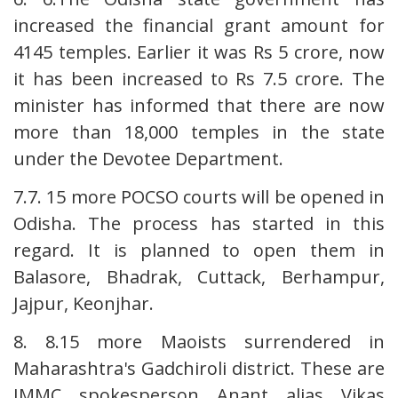
increased the financial grant amount for
4145 temples. Earlier it was Rs 5 crore, now
it has been increased to Rs 7.5 crore. The
minister has informed that there are now
more than 18,000 temples in the state
under the Devotee Department.
7.7. 15 more POCSO courts will be opened in
Odisha. The process has started in this
regard. It is planned to open them in
Balasore, Bhadrak, Cuttack, Berhampur,
Jajpur, Keonjhar.
8. 8.15 more Maoists surrendered in
Maharashtra's Gadchiroli district. These are
IMMC spokesperson Anant alias Vikas