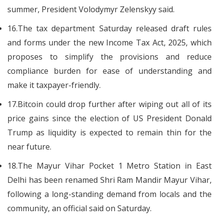
summer, President Volodymyr Zelenskyy said.
16.The tax department Saturday released draft rules
and forms under the new Income Tax Act, 2025, which
proposes to simplify the provisions and reduce
compliance burden for ease of understanding and
make it taxpayer-friendly.
17.Bitcoin could drop further after wiping out all of its
price gains since the election of US President Donald
Trump as liquidity is expected to remain thin for the
near future.
18.The Mayur Vihar Pocket 1 Metro Station in East
Delhi has been renamed Shri Ram Mandir Mayur Vihar,
following a long-standing demand from locals and the
community, an official said on Saturday.