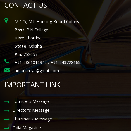
CONTACT US
M-1/5, M.P.Housing Board Colony
Post:
P.N.College
Dist:
Khordha
State:
Odisha
Pin:
752057
+91-9861016349 / +91-9437281655
amarisatya@gmail.com
IMPORTANT LINK
Founder's Message
Director's Message
Chairman's Message
Odia Magazine