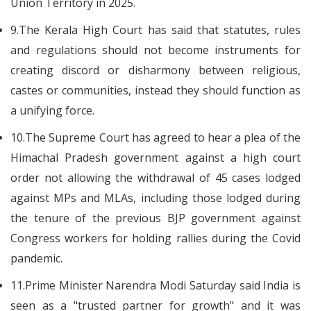
Union Territory in 2025.
9.The Kerala High Court has said that statutes, rules
and regulations should not become instruments for
creating discord or disharmony between religious,
castes or communities, instead they should function as
a unifying force.
10.The Supreme Court has agreed to hear a plea of the
Himachal Pradesh government against a high court
order not allowing the withdrawal of 45 cases lodged
against MPs and MLAs, including those lodged during
the tenure of the previous BJP government against
Congress workers for holding rallies during the Covid
pandemic.
11.Prime Minister Narendra Modi Saturday said India is
seen as a "trusted partner for growth" and it was