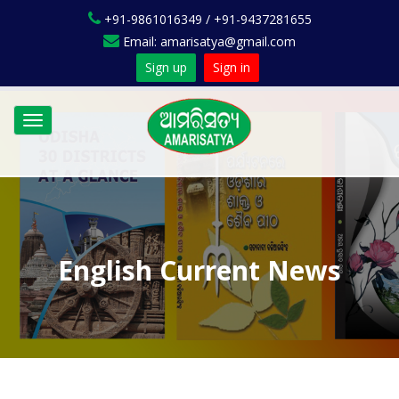
+91-9861016349 / +91-9437281655
Email: amarisatya@gmail.com
Sign up
Sign in
Toggle
navigation
English Current News