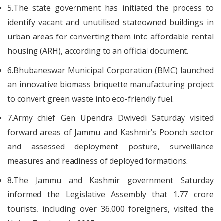
5.The state government has initiated the process to
identify vacant and unutilised stateowned buildings in
urban areas for converting them into affordable rental
housing (ARH), according to an official document.
6.Bhubaneswar Municipal Corporation (BMC) launched
an innovative biomass briquette manufacturing project
to convert green waste into eco-friendly fuel.
7.Army chief Gen Upendra Dwivedi Saturday visited
forward areas of Jammu and Kashmir’s Poonch sector
and assessed deployment posture, surveillance
measures and readiness of deployed formations.
8.The Jammu and Kashmir government Saturday
informed the Legislative Assembly that 1.77 crore
tourists, including over 36,000 foreigners, visited the