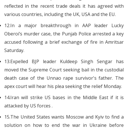
reflected in the recent trade deals it has agreed with
various countries, including the UK, USA and the EU.
12.In a major breakthrough in AAP leader Lucky
Oberoi’s murder case, the Punjab Police arrested a key
accused following a brief exchange of fire in Amritsar
Saturday.
13.Expelled BJP leader Kuldeep Singh Sengar has
moved the Supreme Court seeking bail in the custodial
death case of the Unnao rape survivor's father. The
apex court will hear his plea seeking the relief Monday.
14.Iran will strike US bases in the Middle East if it is
attacked by US forces .
15.The United States wants Moscow and Kyiv to find a
solution on how to end the war in Ukraine before