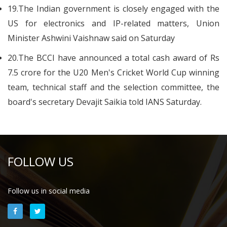
19.The Indian government is closely engaged with the
US for electronics and IP-related matters, Union
Minister Ashwini Vaishnaw said on Saturday
20.The BCCI have announced a total cash award of Rs
7.5 crore for the U20 Men's Cricket World Cup winning
team, technical staff and the selection committee, the
board's secretary Devajit Saikia told IANS Saturday.
FOLLOW US
Follow us in social media