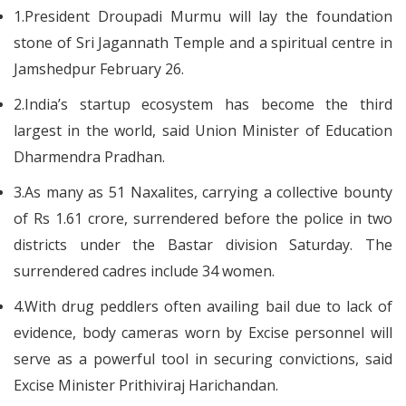
1.President Droupadi Murmu will lay the foundation
stone of Sri Jagannath Temple and a spiritual centre in
Jamshedpur February 26.
2.India’s startup ecosystem has become the third
largest in the world, said Union Minister of Education
Dharmendra Pradhan.
3.As many as 51 Naxalites, carrying a collective bounty
of Rs 1.61 crore, surrendered before the police in two
districts under the Bastar division Saturday. The
surrendered cadres include 34 women.
4.With drug peddlers often availing bail due to lack of
evidence, body cameras worn by Excise personnel will
serve as a powerful tool in securing convictions, said
Excise Minister Prithiviraj Harichandan.