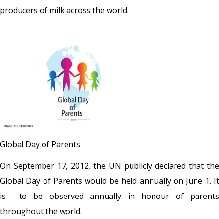
producers of milk across the world.
Global Day of Parents
On September 17, 2012, the UN publicly declared that the
Global Day of Parents would be held annually on June 1. It
is to be observed annually in honour of parents
throughout the world.