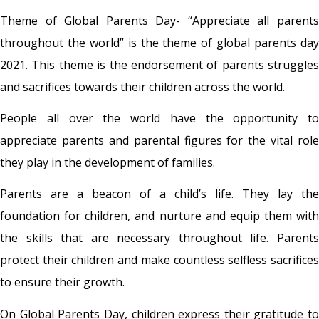
Theme of Global Parents Day
- “Appreciate all parent
throughout the world” is the theme of global parents day
2021. This theme is the endorsement of parents struggles
and sacrifices towards their children across the world.
People all over the world have the opportunity to
appreciate parents and parental figures for the vital role
they play in the development of families.
Parents are a beacon of a child’s life. They lay the
foundation for children, and nurture and equip them with
the skills that are necessary throughout life. Parents
protect their children and make countless selfless sacrifices
to ensure their growth.
On Global Parents Day, children express their gratitude to