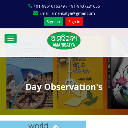
+91-9861016349 / +91-9437281655
Email: amarisatya@gmail.com
Sign up
Sign in
Toggle
navigation
Day Observation's