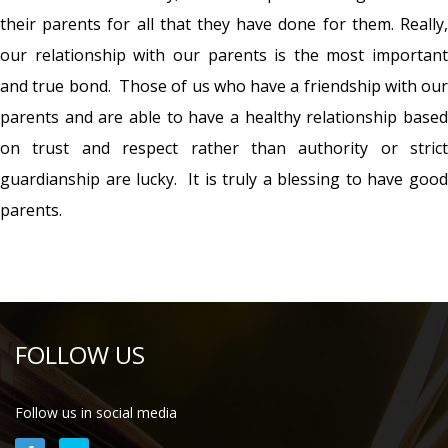
their parents for all that they have done for them. Really,
our relationship with our parents is the most important
and true bond. Those of us who have a friendship with our
parents and are able to have a healthy relationship based
on trust and respect rather than authority or strict
guardianship are lucky. It is truly a blessing to have good
parents.
FOLLOW US
Follow us in social media