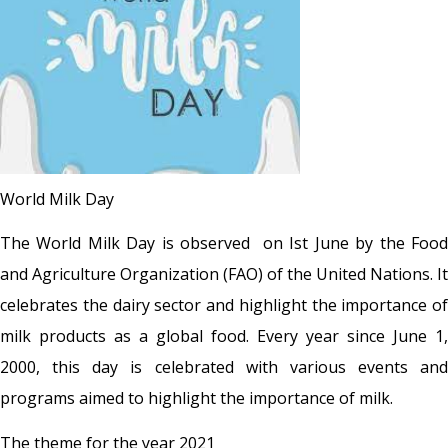
World Milk Day
The World Milk Day is observed on Ist June by the Food
and Agriculture Organization (FAO) of the United Nations. It
celebrates the dairy sector and highlight the importance of
milk products as a global food. Every year since June 1,
2000, this day is celebrated with various events and
programs aimed to highlight the importance of milk.
The theme for the year 2021