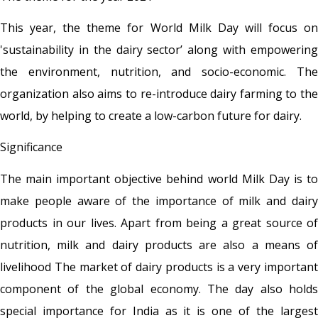
This year, the theme for World Milk Day will focus on
'sustainability in the dairy sector’ along with empowering
the environment, nutrition, and socio-economic. The
organization also aims to re-introduce dairy farming to the
world, by helping to create a low-carbon future for dairy.
Significance
The main important objective behind world Milk Day is to
make people aware of the importance of milk and dairy
products in our lives. Apart from being a great source of
nutrition, milk and dairy products are also a means of
livelihood The market of dairy products is a very important
component of the global economy. The day also holds
special importance for India as it is one of the largest