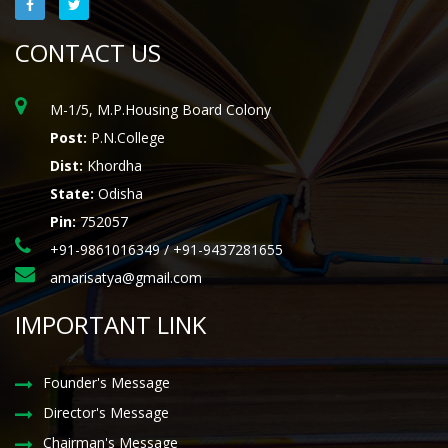
CONTACT US
M-1/5, M.P.Housing Board Colony
Post:
P.N.College
Dist:
Khordha
State:
Odisha
Pin:
752057
+91-9861016349 / +91-9437281655
amarisatya@gmail.com
IMPORTANT LINK
Founder's Message
Director's Message
Chairman's Message