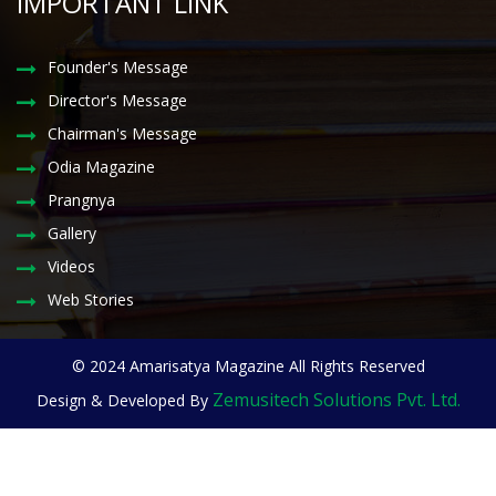
IMPORTANT LINK
Founder's Message
Director's Message
Chairman's Message
Odia Magazine
Prangnya
Gallery
Videos
Web Stories
© 2024 Amarisatya Magazine All Rights Reserved
Zemusitech Solutions Pvt. Ltd.
Design & Developed By