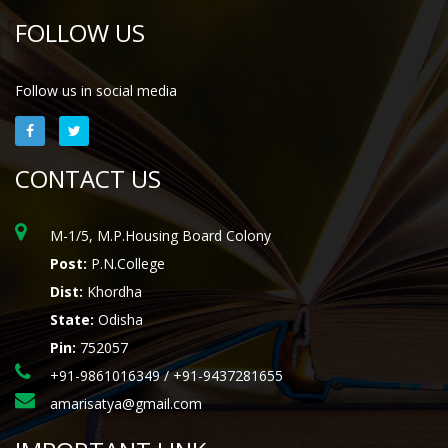
FOLLOW US
Follow us in social media
CONTACT US
M-1/5, M.P.Housing Board Colony
Post:
P.N.College
Dist:
Khordha
State:
Odisha
Pin:
752057
+91-9861016349 / +91-9437281655
amarisatya@gmail.com