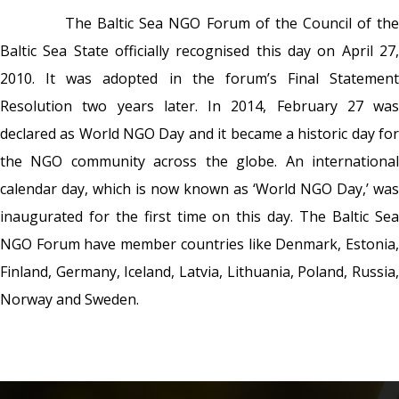
The Baltic Sea NGO Forum of the Council of th
Baltic Sea State officially recognised this day on April 27,
2010. It was adopted in the forum’s Final Statement
Resolution two years later. In 2014, February 27 was
declared as World NGO Day and it became a historic day for
the NGO community across the globe. An international
calendar day, which is now known as ‘World NGO Day,’ was
inaugurated for the first time on this day.
The Baltic Se
NGO Forum have member countries like Denmark, Estonia,
Finland, Germany, Iceland, Latvia, Lithuania, Poland, Russia,
Norway and Sweden.