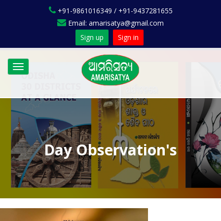
+91-9861016349 / +91-9437281655
Email: amarisatya@gmail.com
Sign up
Sign in
Toggle
navigation
Day Observation's