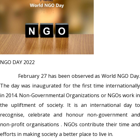
NGO DAY 2022
February 27 has been observed as World NGO Day.
The day was inaugurated for the first time internationally
in 2014.
Non-Governmental Organizations or NGOs work i
the upliftment of society. It is an international day to
recognise, celebrate and honour non-government and
non-profit organisations . NGOs contribute their time and
efforts in making society a better place to live in.