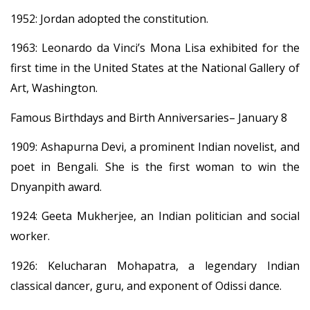
1952: Jordan adopted the constitution.
1963: Leonardo da Vinci’s Mona Lisa exhibited for the
first time in the United States at the National Gallery of
Art, Washington.
Famous Birthdays and Birth Anniversaries– January 8
1909: Ashapurna Devi, a prominent Indian novelist, and
poet in Bengali. She is the first woman to win the
Dnyanpith award.
1924: Geeta Mukherjee, an Indian politician and social
worker.
1926: Kelucharan Mohapatra, a legendary Indian
classical dancer, guru, and exponent of Odissi dance.