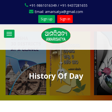
+91-9861016349 / +91-9437281655
Email: amarisatya@gmail.com
Sign up
Sign in
Toggle
navigation
History Of Day