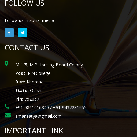
FOLLOW US
Follow us in social media
CONTACT US
M-1/5, M.P.Housing Board Colony
Post:
P.N.College
Dist:
Khordha
State:
Odisha
Pin:
752057
+91-9861016349 / +91-9437281655
amarisatya@gmail.com
IMPORTANT LINK