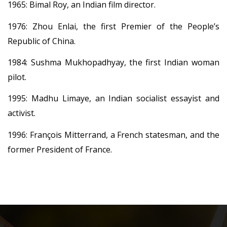
1965: Bimal Roy, an Indian film director.
1976: Zhou Enlai, the first Premier of the People’s
Republic of China.
1984: Sushma Mukhopadhyay, the first Indian woman
pilot.
1995: Madhu Limaye, an Indian socialist essayist and
activist.
1996: François Mitterrand, a French statesman, and the
former President of France.