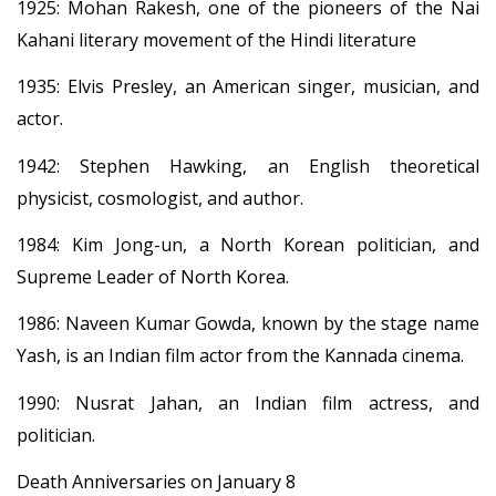
1925: Mohan Rakesh, one of the pioneers of the Nai
Kahani literary movement of the Hindi literature
1935: Elvis Presley, an American singer, musician, and
actor.
1942: Stephen Hawking, an English theoretical
physicist, cosmologist, and author.
1984: Kim Jong-un, a North Korean politician, and
Supreme Leader of North Korea.
1986: Naveen Kumar Gowda, known by the stage name
Yash, is an Indian film actor from the Kannada cinema.
1990: Nusrat Jahan, an Indian film actress, and
politician.
Death Anniversaries on January 8