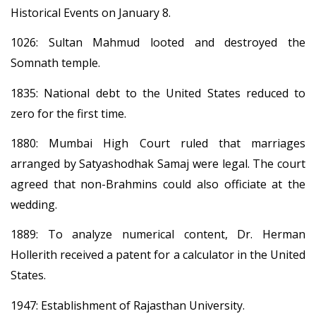
Historical Events on January 8.
1026: Sultan Mahmud looted and destroyed the
Somnath temple.
1835: National debt to the United States reduced to
zero for the first time.
1880: Mumbai High Court ruled that marriages
arranged by Satyashodhak Samaj were legal. The court
agreed that non-Brahmins could also officiate at the
wedding.
1889: To analyze numerical content, Dr. Herman
Hollerith received a patent for a calculator in the United
States.
1947: Establishment of Rajasthan University.