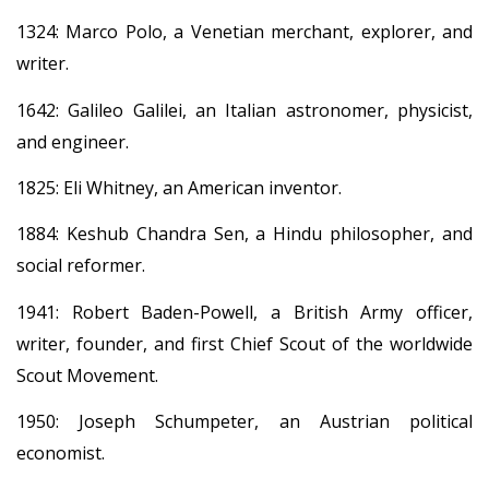
1324: Marco Polo, a Venetian merchant, explorer, and
writer.
1642: Galileo Galilei, an Italian astronomer, physicist,
and engineer.
1825: Eli Whitney, an American inventor.
1884: Keshub Chandra Sen, a Hindu philosopher, and
social reformer.
1941: Robert Baden-Powell, a British Army officer,
writer, founder, and first Chief Scout of the worldwide
Scout Movement.
1950: Joseph Schumpeter, an Austrian political
economist.