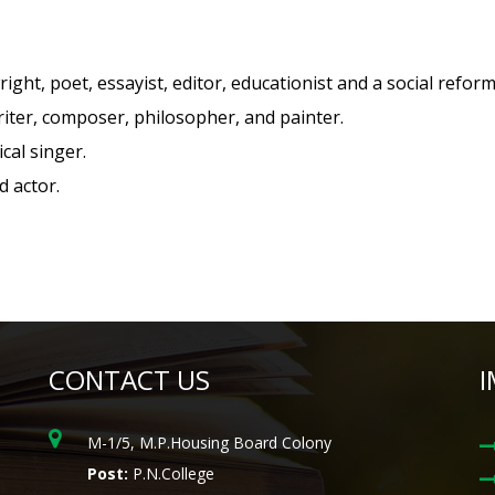
right, poet, essayist, editor, educationist and a social reform
riter, composer, philosopher, and painter.
cal singer.
d actor.
CONTACT US
I
M-1/5, M.P.Housing Board Colony
Post:
P.N.College