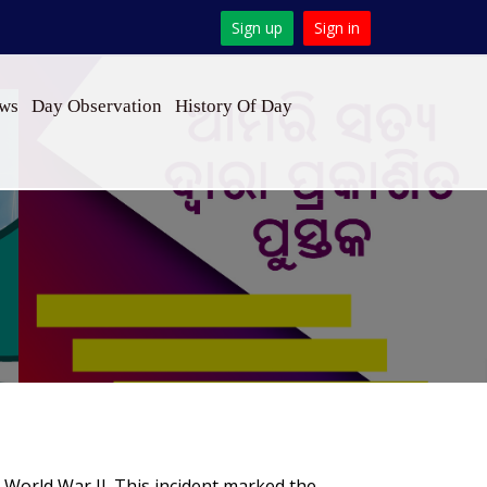
Sign up
Sign in
ews
Day Observation
History Of Day
n World War II. This incident marked the