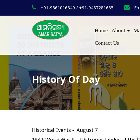
+91-9861016349 / +91-9437281655
Em
Home
About
Ma
Contact Us
History Of Day
Historical Events - August 7
1942
: World War II – US troops landed at the G