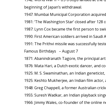
beginning of Japan’s withdrawal.
1947
: Mumbai Municipal Corporation acquired
1981
: ‘The Washington Star’ closed after 128 c
1987
: Lynn Cox became the first person to swi
1990
: First American soldiers arrived in Saudi 
1991
: The Prithvi missile was successfully test
Famous Birthdays – August 7
1871
: Abanindranath Tagore, the principal arti
1876
: Mata Hari, a Dutch exotic dancer, and c
1925
: M. S. Swaminathan, an Indian geneticist,
1925
: Keshto Mukherjee, an Indian film actor
1948
: Greg Chappell, a former Australian crick
1955
: Suresh Wadkar, an Indian playback singe
1966
: Jimmy Wales, co-founder of the online n