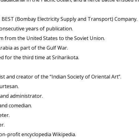
 BEST (Bombay Electricity Supply and Transport) Company.
onsecutive years of publication.
m from the United States to the Soviet Union.
Arabia as part of the Gulf War.
ed for the third time at Sriharikota.
st and creator of the “Indian Society of Oriental Art”.
ourtesan.
 and administrator.
, and comedian.
eter.
r.
on-profit encyclopedia Wikipedia.