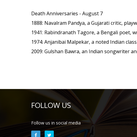
Death Anniversaries - August 7
1888
: Navalram Pandya, a Gujarati critic, playw
1941
: Rabindranath Tagore, a Bengali poet, w
1974
: Anjanibai Malpekar, a noted Indian classi
2009
: Gulshan Bawra, an Indian songwriter an
FOLLOW US
Follow us in social media