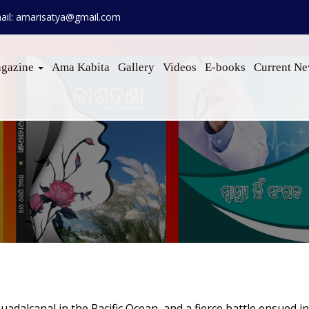
ail: amarisatya@gmail.com
gazine
Ama Kabita
Gallery
Videos
E-books
Current N
uadalcanal in the Pacific Ocean, and a fierce battle ensued i