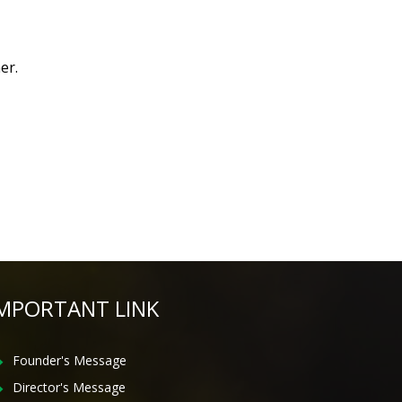
er.
MPORTANT LINK
Founder's Message
Director's Message