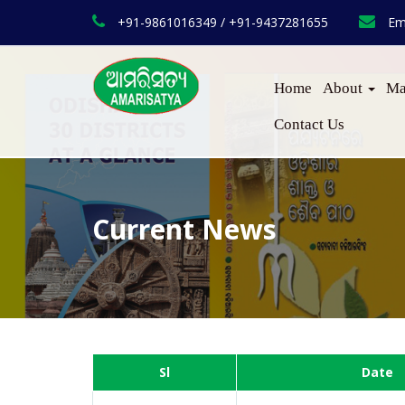
+91-9861016349 / +91-9437281655
Em
Home
About
Ma
Contact Us
Current News
Sl
Date