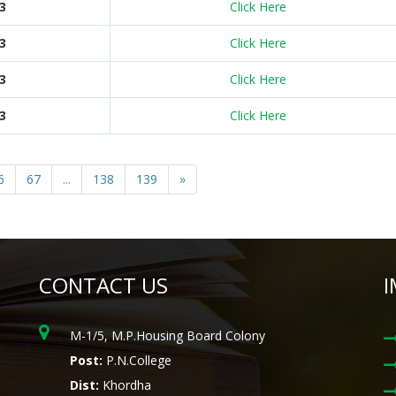
3
Click Here
3
Click Here
3
Click Here
3
Click Here
6
67
...
138
139
»
CONTACT US
I
M-1/5, M.P.Housing Board Colony
Post:
P.N.College
Dist:
Khordha