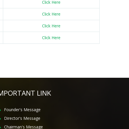
Click Here
Click Here
Click Here
Click Here
MPORTANT LINK
Founder's Message
Director's Message
Chairman's Message