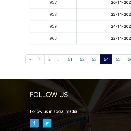
957
26-11-202
958
25-11-202
959
24-11-202
960
23-11-202
«
1
2
...
61
62
63
64
65
6
FOLLOW US
Follow us in social media