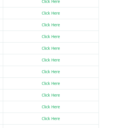
Click Here
Click Here
Click Here
Click Here
Click Here
Click Here
Click Here
Click Here
Click Here
Click Here
Click Here