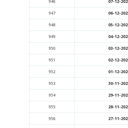
946
07-12-202
947
06-12-202
948
05-12-202
949
04-12-202
950
03-12-202
951
02-12-202
952
01-12-202
953
30-11-202
954
29-11-202
955
28-11-202
956
27-11-202