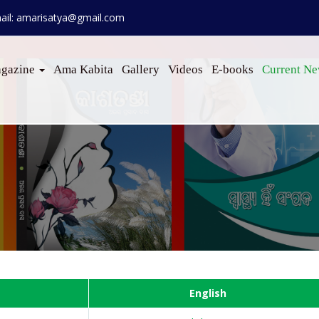
ail: amarisatya@gmail.com
gazine
Ama Kabita
Gallery
Videos
E-books
Current N
English