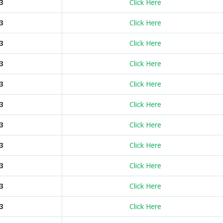
3
Click Here
3
Click Here
3
Click Here
3
Click Here
3
Click Here
3
Click Here
3
Click Here
3
Click Here
3
Click Here
3
Click Here
3
Click Here