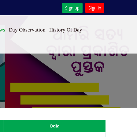
Sign up
Sign in
ews
Day Observation
History Of Day
Odia