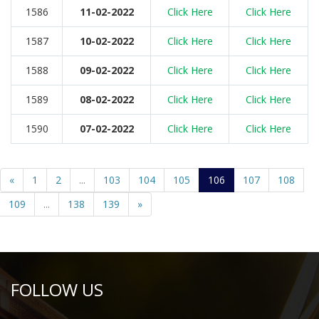
1586
11-02-2022
Click Here
Click Here
1587
10-02-2022
Click Here
Click Here
1588
09-02-2022
Click Here
Click Here
1589
08-02-2022
Click Here
Click Here
1590
07-02-2022
Click Here
Click Here
«
1
2
...
103
104
105
106
107
108
109
...
138
139
»
FOLLOW US