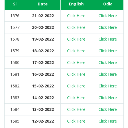
Sl
Date
English
Odia
1576
21-02-2022
Click Here
Click Here
1577
20-02-2022
Click Here
Click Here
1578
19-02-2022
Click Here
Click Here
1579
18-02-2022
Click Here
Click Here
1580
17-02-2022
Click Here
Click Here
1581
16-02-2022
Click Here
Click Here
1582
15-02-2022
Click Here
Click Here
1583
14-02-2022
Click Here
Click Here
1584
13-02-2022
Click Here
Click Here
1585
12-02-2022
Click Here
Click Here