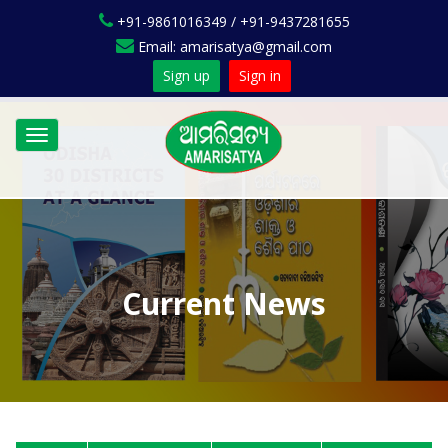
+91-9861016349 / +91-9437281655
Email: amarisatya@gmail.com
Sign up
Sign in
Toggle
navigation
Current News