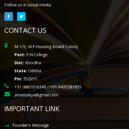
Follow us in social media
CONTACT US
M-1/5, M.P.Housing Board Colony
Post:
P.N.College
Dist:
Khordha
State:
Odisha
Pin:
752057
+91-9861016349 / +91-9437281655
amarisatya@gmail.com
IMPORTANT LINK
Founder's Message