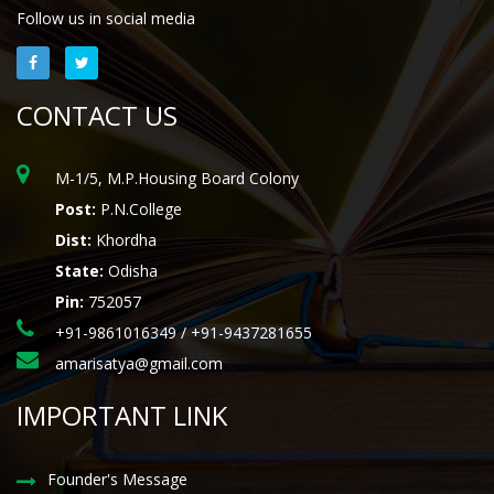
Follow us in social media
CONTACT US
M-1/5, M.P.Housing Board Colony
Post:
P.N.College
Dist:
Khordha
State:
Odisha
Pin:
752057
+91-9861016349 / +91-9437281655
amarisatya@gmail.com
IMPORTANT LINK
Founder's Message