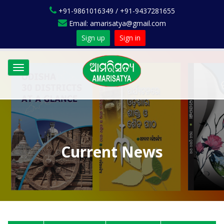
+91-9861016349 / +91-9437281655
Email: amarisatya@gmail.com
Sign up
Sign in
Toggle
navigation
Current News