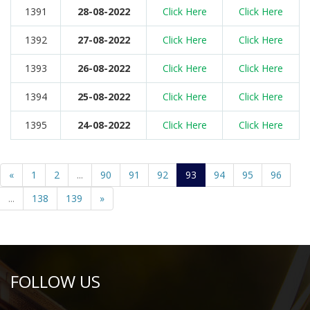
1391
28-08-2022
Click Here
Click Here
1392
27-08-2022
Click Here
Click Here
1393
26-08-2022
Click Here
Click Here
1394
25-08-2022
Click Here
Click Here
1395
24-08-2022
Click Here
Click Here
«
1
2
...
90
91
92
93
94
95
96
...
138
139
»
FOLLOW US