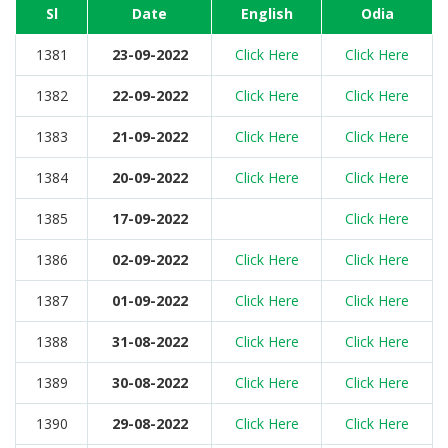
Sl
Date
English
Odia
1381
23-09-2022
Click Here
Click Here
1382
22-09-2022
Click Here
Click Here
1383
21-09-2022
Click Here
Click Here
1384
20-09-2022
Click Here
Click Here
1385
17-09-2022
Click Here
1386
02-09-2022
Click Here
Click Here
1387
01-09-2022
Click Here
Click Here
1388
31-08-2022
Click Here
Click Here
1389
30-08-2022
Click Here
Click Here
1390
29-08-2022
Click Here
Click Here